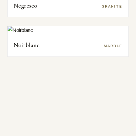
Negresco
GRANITE
Noirblanc
MARBLE
Alpi Nero
SENSATION TEXTURES
Bambu Nero
SENSATION TEXTURES