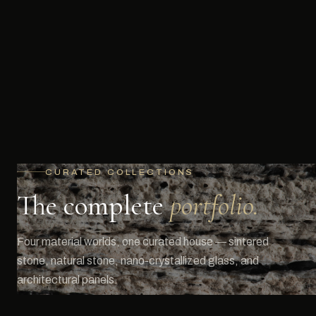
CURATED COLLECTIONS
The complete
portfolio.
Four material worlds, one curated house — sintered
stone, natural stone, nano-crystallized glass, and
architectural panels.