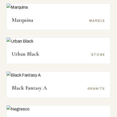
Marquina
MARBLE
Urban Black
STONE
Black Fantasy A
GRANITE