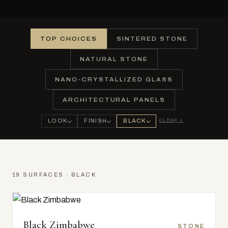
TOP CHOICES
SINTERED STONE
NATURAL STONE
NANO-CRYSTALLIZED GLASS
ARCHITECTURAL PANELS
CLEAR ×
LOOK
FINISH
BLACK
19 SURFACES · BLACK
Black Zimbabwe
STONE