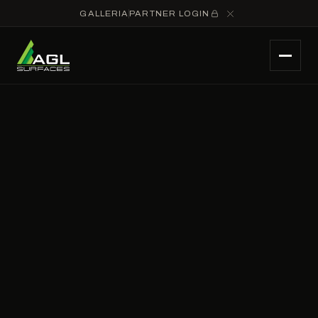
GALLERIA
PARTNER LOGIN