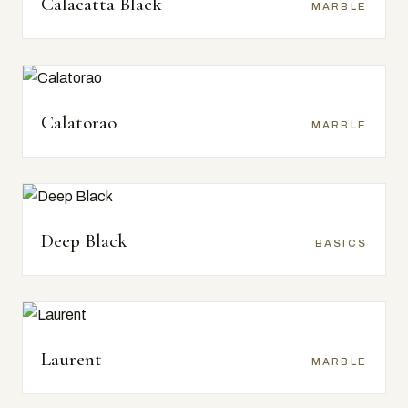
Calacatta Black
MARBLE
Calatorao
MARBLE
Deep Black
BASICS
Laurent
MARBLE