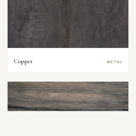
Copper
METAL