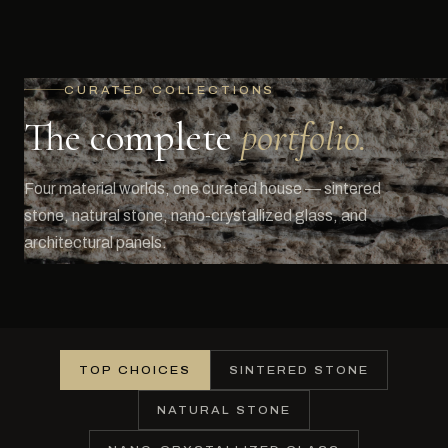
CURATED COLLECTIONS
The complete
portfolio.
Four material worlds, one curated house — sintered
stone, natural stone, nano-crystallized glass, and
architectural panels.
TOP CHOICES
SINTERED STONE
NATURAL STONE