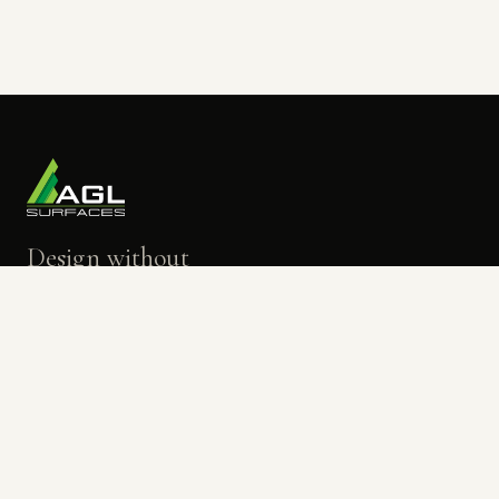
Design without
limits.
BOOK A TOUR
→
OPEN THE VISUALIZER
→