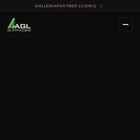
GALLERIA
PARTNER LOGIN