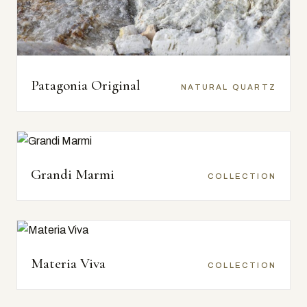
Patagonia Original
NATURAL QUARTZ
Grandi Marmi
COLLECTION
Materia Viva
COLLECTION