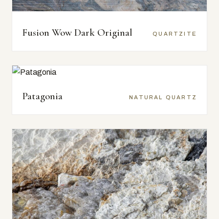
Fusion Wow Dark Original
QUARTZITE
Patagonia
NATURAL QUARTZ