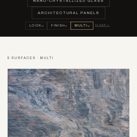
NANO-CRYSTALLIZED GLASS
ARCHITECTURAL PANELS
CLEAR ×
LOOK
FINISH
MULTI
5 SURFACES · MULTI