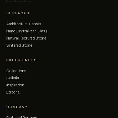
SURFACES
Architectural Panels
Nano Crystallized Glass
Natural Textured Stone
Sintered Stone
EXPERIENCES
Collections
Galleria
Inspiration
Editorial
COMPANY
Preferred Partners