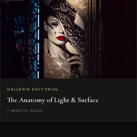
GALLERIA EDITORIAL
The Anatomy of Light & Surface
7 MINUTE READ