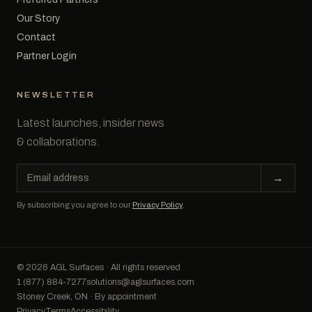
Our Story
Contact
Partner Login
NEWSLETTER
Latest launches, insider news
& collaborations.
Email
→
address
By subscribing you agree to our
Privacy Policy
.
© 2026 AGL Surfaces · All rights reserved
1 (877) 884-7277
solutions@aglsurfaces.com
Stoney Creek, ON · By appointment
Privacy
Terms
Accessibility