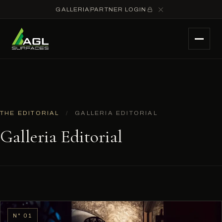
GALLERIA
PARTNER LOGIN
THE EDITORIAL
/
GALLERIA EDITORIAL
Galleria Editorial
N° 01