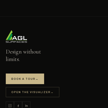
Design without
limits.
BOOK A TOUR
→
OPEN THE VISUALIZER
→