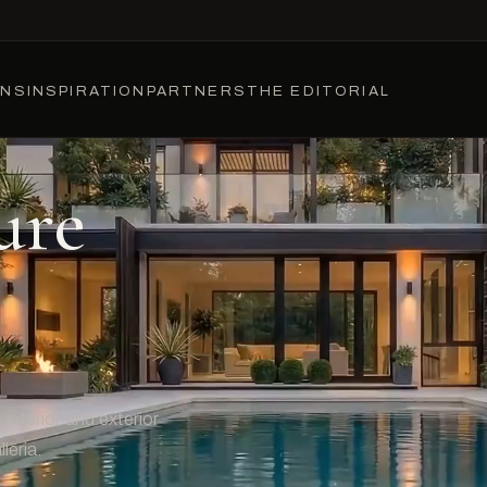
ONS
INSPIRATION
PARTNERS
THE EDITORIAL
ure
interior and exterior
leria.