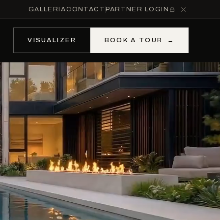
GALLERIA
CONTACT
PARTNER LOGIN
VISUALIZER
BOOK A TOUR
→