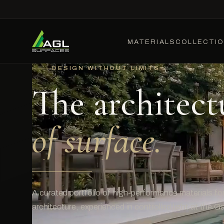
MATERIALS
COLLECTI
DESIGN WITHOUT LIMITS
The architect
of surface.
A curated portfolio of high-performance materials for 
architecture, experienced in controlled light at the Gal