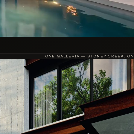
ONE GALLERIA — STONEY CREEK, ON