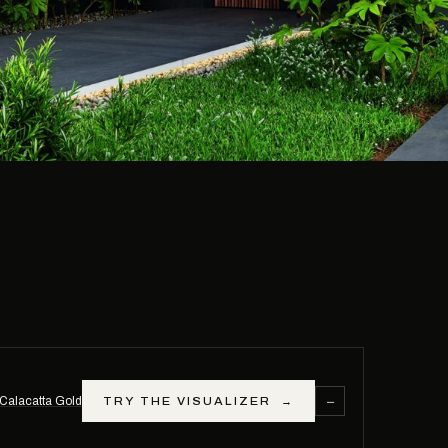
−
Calacatta Gold
TRY THE VISUALIZER
→