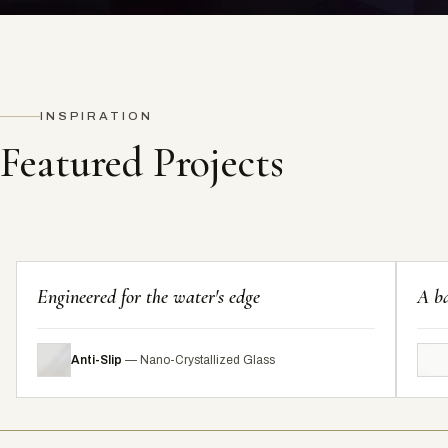
INSPIRATION
Featured Projects
Engineered for the water's edge
A ba
Anti-Slip
— Nano-Crystallized Glass