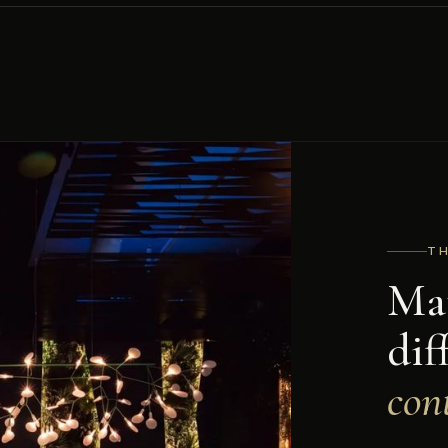
T
Mat
dif
cont