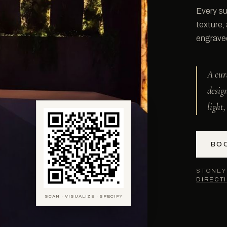
Every su
texture,
engraved 
A cur
desig
light
BO
STONEY 
DIRECT
SCAN · VISUALIZE · SPECIFY