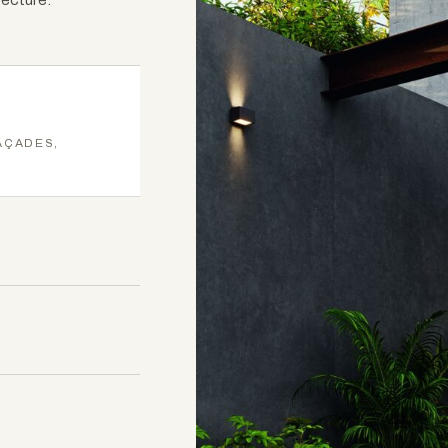
AÇADES,