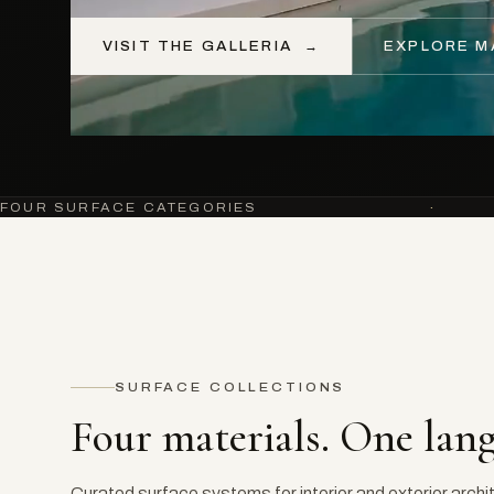
VISIT THE GALLERIA
→
EXPLORE M
FOUR SURFACE CATEGORIES
·
SURFACE COLLECTIONS
Four materials. One lan
Curated surface systems for interior and exterior archi