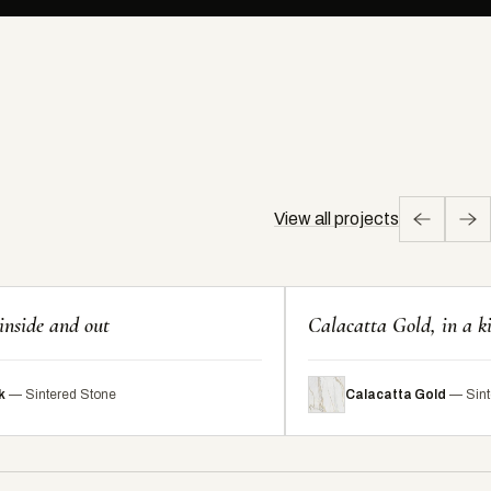
View all projects
inside and out
Calacatta Gold, in a k
k
— Sintered Stone
Calacatta Gold
— Sint