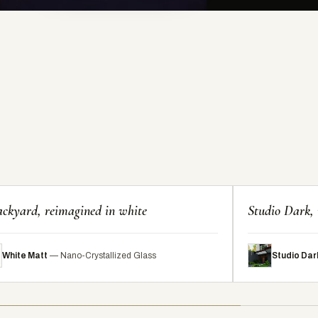
ckyard, reimagined in white
Studio Dark, 
White Matt
— Nano-Crystallized Glass
Studio Dar