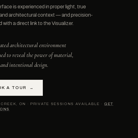
rface is experienced in proper light, true
 and architectural context — and precision-
with a direct link to the Visualizer.
ated architectural environment
ned to reveal the power of material,
, and intentional design.
OK A TOUR
→
CREEK, ON · PRIVATE SESSIONS AVAILABLE ·
GET
IONS