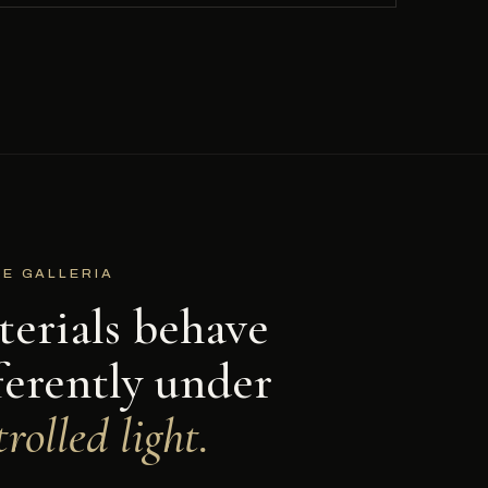
HE GALLERIA
erials behave
ferently under
rolled light.