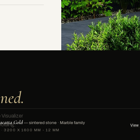
ned.
 Visualizer
acatta Gold
— sintered stone ·
Marble family
ciding.
View 
·
3200 X 1600 MM - 12 MM