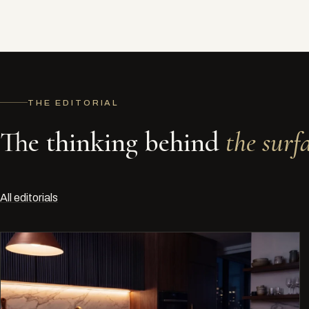
THE EDITORIAL
The thinking behind
the surfa
All editorials