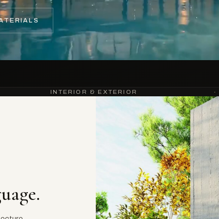
ATERIALS
INTERIOR & EXTERIOR
·
guage.
tecture.