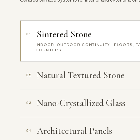
Sintered Stone
01
INDOOR–OUTDOOR CONTINUITY · FLOORS, F
COUNTERS
Natural Textured Stone
02
Nano-Crystallized Glass
03
Architectural Panels
04