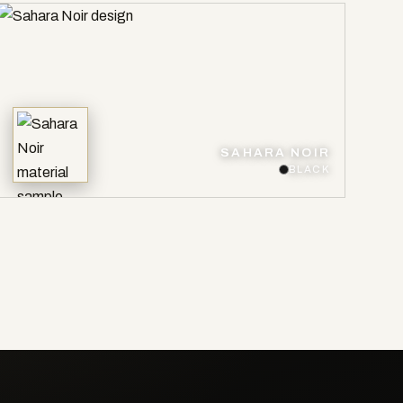
SAHARA NOIR
BLACK