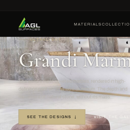
MATERIALS
COLLECTI
ULTRALIGHT
Grandi Marm
The world's most coveted marbles, rendered in high-
definition print on ultra-light aluminum. The depth and
movement of natural stone, without its mass.
SEE THE DESIGNS
↓
VISIT THE GAL