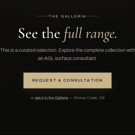
THE GALLERIA
See the
full range.
This is a curated selection. Explore the complete collection wit
an AGL surface consultant.
REQUEST A CONSULTATION
or
see it in the Galleria
— Stoney Creek, ON