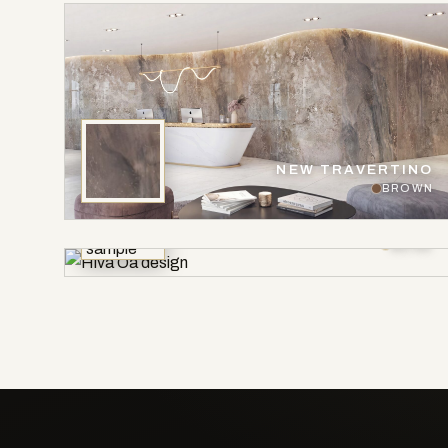
NEW TRAVERTINO
BROWN
HIVA OA
BEIGE