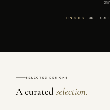
thi
FINISHES
3D
SUPE
SELECTED DESIGNS
A curated
selection.