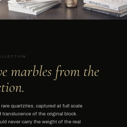
OLLECTION
ve marbles from the
ction.
rare quartzites, captured at full scale
translucence of the original block.
ld never carry the weight of the real