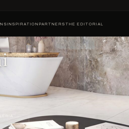
ONS
INSPIRATION
PARTNERS
THE EDITORIAL
i
LERIA
→