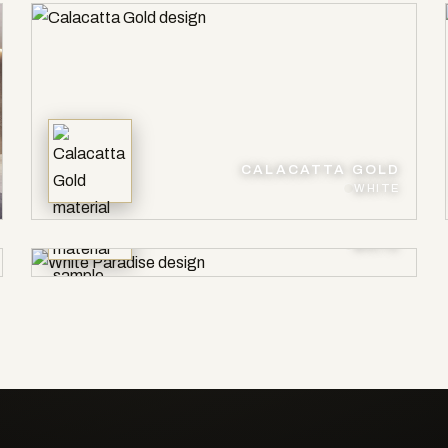
CALACATTA GOLD
WHITE
WHITE PARADISE
WHITE