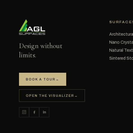
SURFACE
Architectura
Nano Crysta
Design without
Natural Tex
limits.
Sintered St
BOOK A TOUR
→
OPEN THE VISUALIZER
→