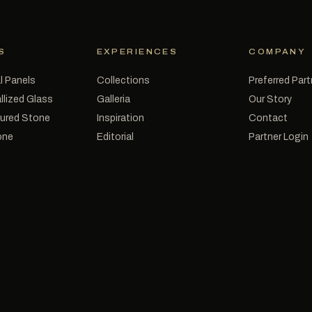
S
EXPERIENCES
COMPANY
l Panels
Collections
Preferred Par
llized Glass
Galleria
Our Story
tured Stone
Inspiration
Contact
one
Editorial
Partner Login