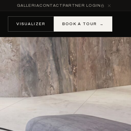
GALLERIA
CONTACT
PARTNER LOGIN
VISUALIZER
BOOK A TOUR
→