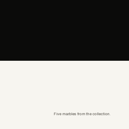
Five marbles from the collection.