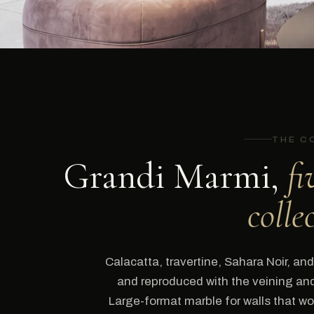
THE C
Grandi Marmi,
fi
colle
Calacatta, travertine, Sahara Noir, and 
and reproduced with the veining and 
Large-format marble for walls that wou