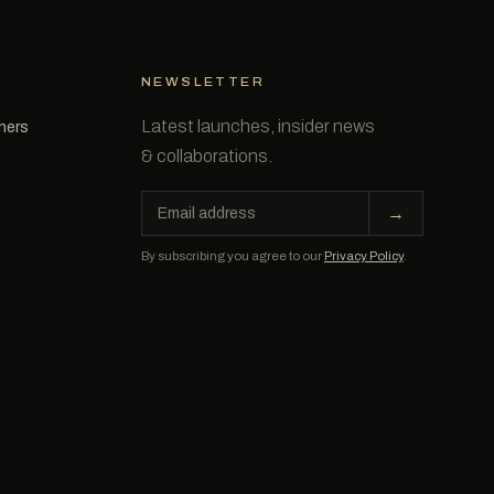
NEWSLETTER
Latest launches, insider news
tners
& collaborations.
Email
→
address
By subscribing you agree to our
Privacy Policy
.