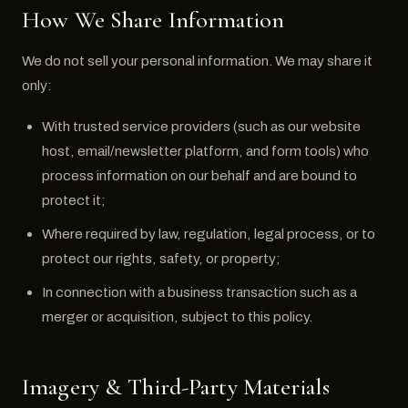
How We Share Information
We do not sell your personal information. We may share it
only:
With trusted service providers (such as our website
host, email/newsletter platform, and form tools) who
process information on our behalf and are bound to
protect it;
Where required by law, regulation, legal process, or to
protect our rights, safety, or property;
In connection with a business transaction such as a
merger or acquisition, subject to this policy.
Imagery & Third-Party Materials