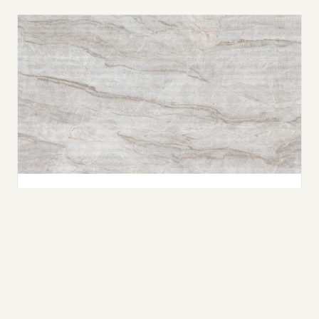
Taj Mahal
QUARTZITE
Nano-Crystallized Glass
WHAT IS NANO-CRYSTALLIZED GLASS?