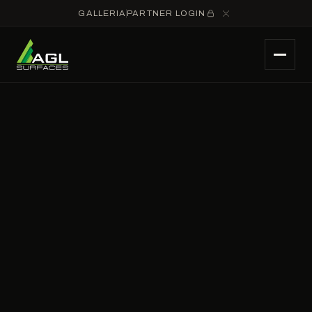
GALLERIA
PARTNER LOGIN