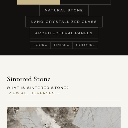
NATURAL STONE
NANO-CRYSTALLIZED GLASS
ARCHITECTURAL PANELS
LOOK
FINISH
COLOUR
Sintered Stone
WHAT IS SINTERED STONE?
VIEW ALL SURFACES →