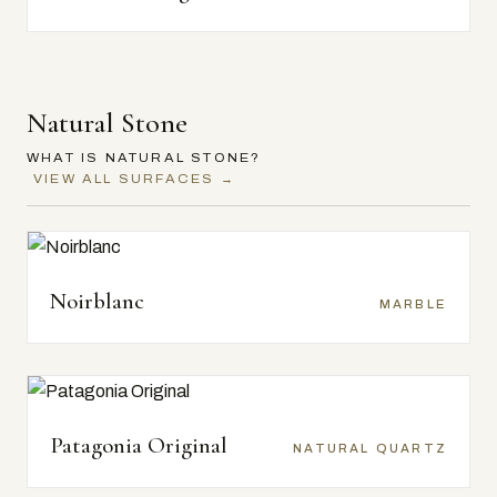
Natural Stone
WHAT IS NATURAL STONE?
VIEW ALL SURFACES →
Noirblanc
MARBLE
Patagonia Original
NATURAL QUARTZ