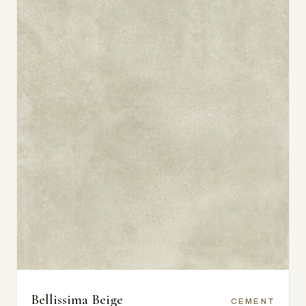
Bellissima Beige
CEMENT