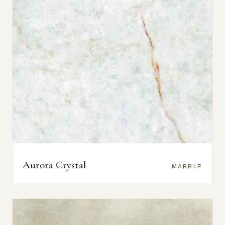
Aurora Crystal
MARBLE