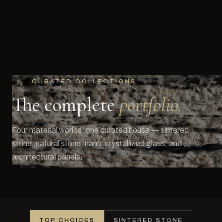
CURATED COLLECTIONS
The complete
portfolio.
Four material worlds, one curated house — sintered
stone, natural stone, nano-crystallized glass, and
architectural panels.
TOP CHOICES
SINTERED STONE