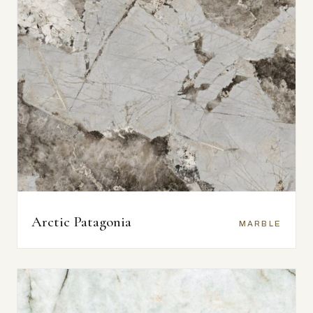
Arctic Patagonia
MARBLE