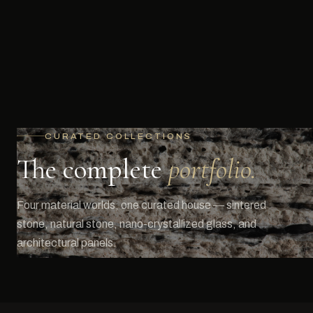
CURATED COLLECTIONS
The complete
portfolio.
Four material worlds, one curated house — sintered
stone, natural stone, nano-crystallized glass, and
architectural panels.