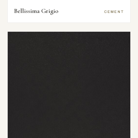
Bellissima Grigio
CEMENT