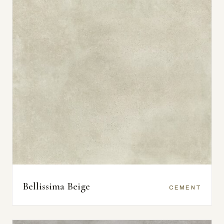
Bellissima Beige
CEMENT