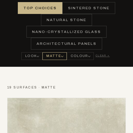
TOP CHOICES
SINTERED STONE
NATURAL STONE
NANO-CRYSTALLIZED GLASS
ARCHITECTURAL PANELS
CLEAR ×
LOOK
MATTE
COLOUR
19 SURFACES · MATTE