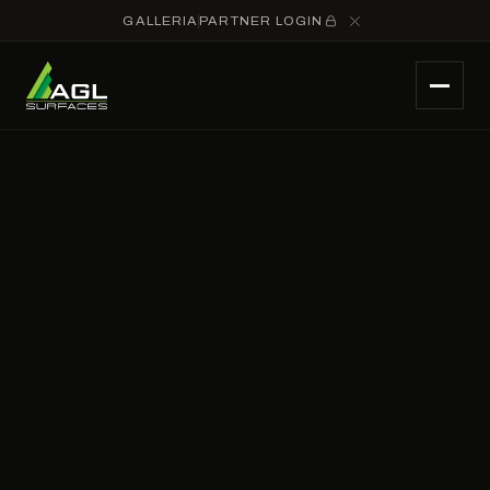
GALLERIA
PARTNER LOGIN