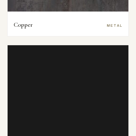
Copper
METAL