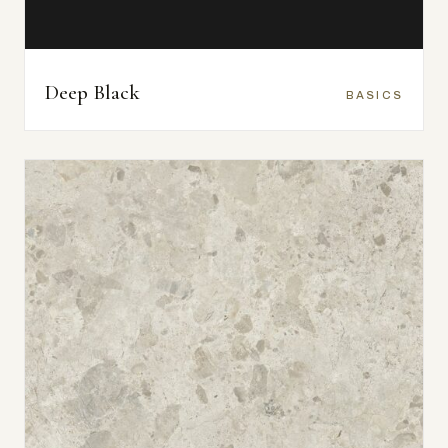
Deep Black
BASICS