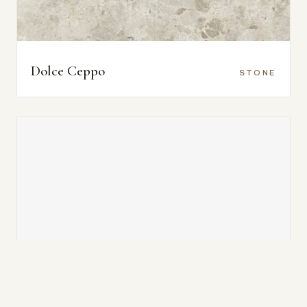
Dolce Ceppo
STONE