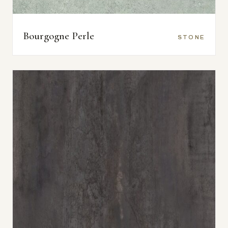
Bourgogne Perle
STONE