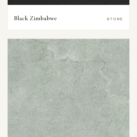
Black Zimbabwe
STONE