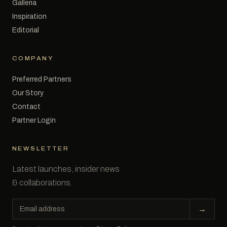
Galleria
Inspiration
Editorial
COMPANY
Preferred Partners
Our Story
Contact
Partner Login
NEWSLETTER
Latest launches, insider news
& collaborations.
Email
→
address