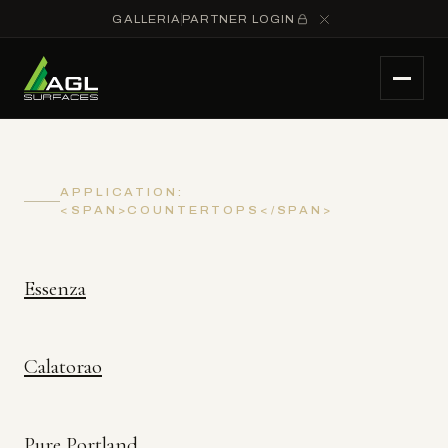
GALLERIA
PARTNER LOGIN
APPLICATION:
<SPAN>COUNTERTOPS</SPAN>
Essenza
Calatorao
Pure Portland