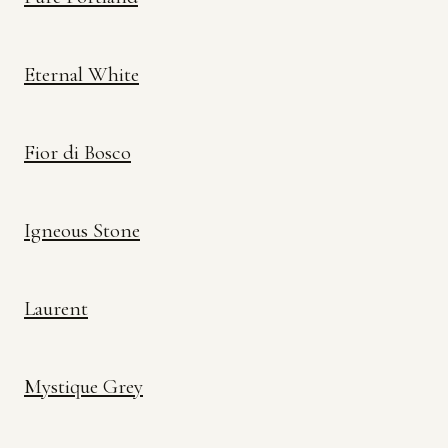
Eternal White
Fior di Bosco
Igneous Stone
Laurent
Mystique Grey