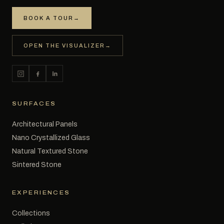
BOOK A TOUR
→
OPEN THE VISUALIZER
→
SURFACES
Architectural Panels
Nano Crystallized Glass
Natural Textured Stone
Sintered Stone
EXPERIENCES
Collections