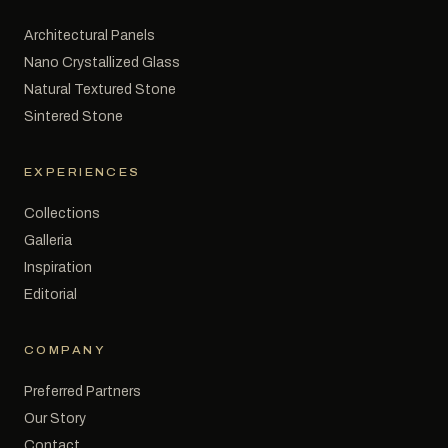
Architectural Panels
Nano Crystallized Glass
Natural Textured Stone
Sintered Stone
EXPERIENCES
Collections
Galleria
Inspiration
Editorial
COMPANY
Preferred Partners
Our Story
Contact