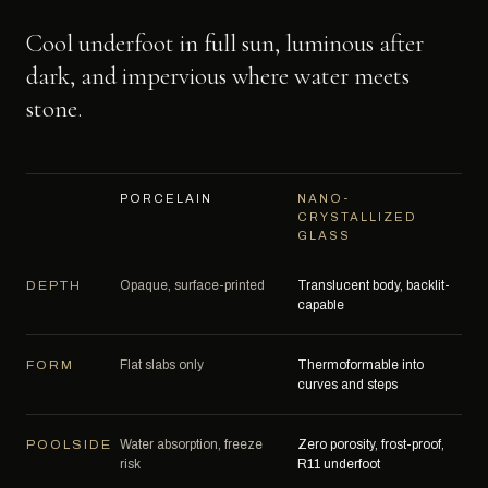
Cool underfoot in full sun, luminous after
dark, and impervious where water meets
stone.
PORCELAIN
NANO-
CRYSTALLIZED
GLASS
Opaque, surface-printed
Translucent body, backlit-
DEPTH
capable
Flat slabs only
Thermoformable into
FORM
curves and steps
Water absorption, freeze
Zero porosity, frost-proof,
POOLSIDE
risk
R11 underfoot