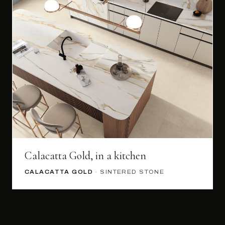
Calacatta Gold, in a kitchen
CALACATTA GOLD
· SINTERED STONE