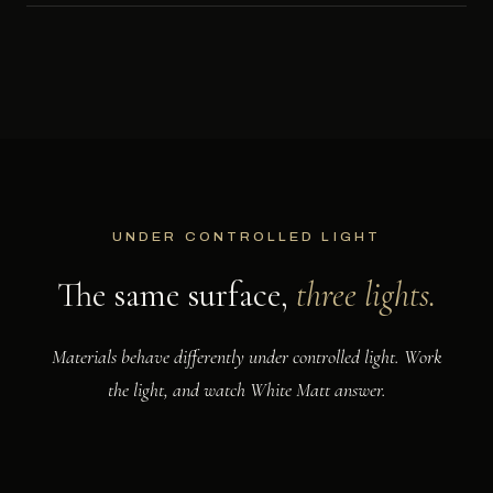
UNDER CONTROLLED LIGHT
The same surface,
three lights.
Materials behave differently under controlled light. Work
the light, and watch White Matt answer.
NOW SHOWING
Raking. Low light grazes the surface, lifting every vein into relief.