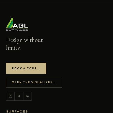
Design without
limits.
BOOK A TOUR
→
OPEN THE VISUALIZER
→
SURFACES