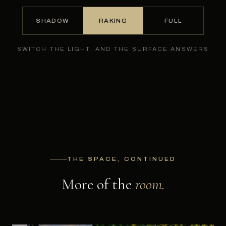
SHADOW
RAKING
FULL
SWITCH THE LIGHT, AND THE SURFACE ANSWERS
THE SPACE, CONTINUED
More of the
room.