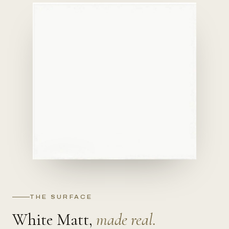
THE SURFACE
White Matt,
made real.