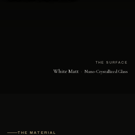
THE SURFACE
White Matt
·
Nano-Crystallized Glass
THE MATERIAL