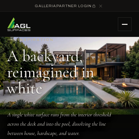
GALLERIA
PARTNER LOGIN
INSPIRATION
A backyard,
reimagined in
white
A single white surface runs from the interior threshold
across the deck and into the pool, dissolving the line
between house, hardscape, and water.