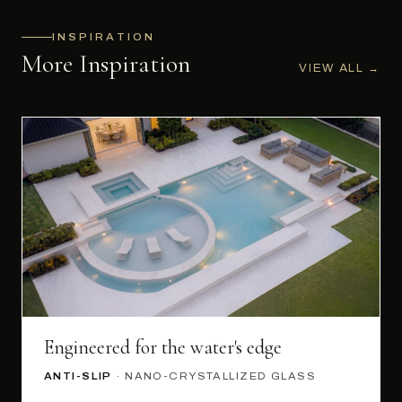
INSPIRATION
More Inspiration
VIEW ALL
→
Engineered for the water's edge
ANTI-SLIP
· NANO-CRYSTALLIZED GLASS