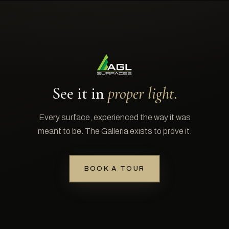
See it in
proper light.
Every surface, experienced the way it was
meant to be. The Galleria exists to prove it.
BOOK A TOUR