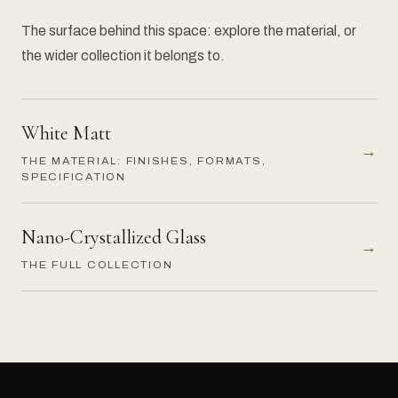
The surface behind this space: explore the material, or
the wider collection it belongs to.
White Matt
→
THE MATERIAL: FINISHES, FORMATS,
SPECIFICATION
Nano-Crystallized Glass
→
THE FULL COLLECTION