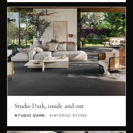
Studio Dark, inside and out
STUDIO DARK
· SINTERED STONE