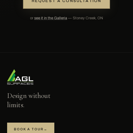
REQUEST A CONSULTATION
or
see it in the Galleria
— Stoney Creek, ON
Design without
limits.
BOOK A TOUR
→