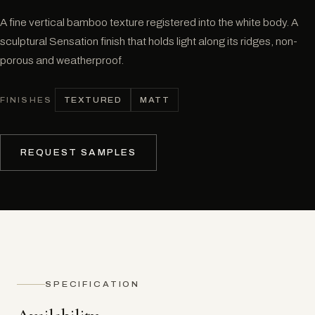
A fine vertical bamboo texture registered into the white body. A
sculptural Sensation finish that holds light along its ridges, non-
porous and weatherproof.
TEXTURED
MATT
FINISHES
REQUEST SAMPLES
SPECIFICATION