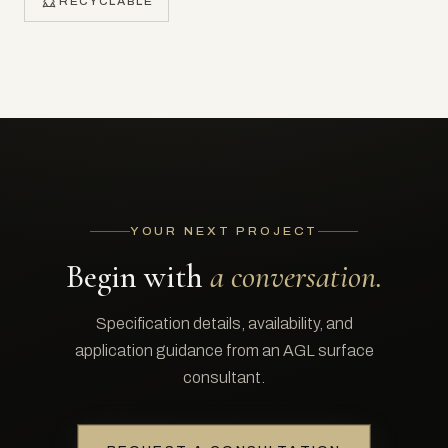
RECYCLABLE
YOUR NEXT PROJECT
Begin with
a conversation.
Specification details, availability, and
application guidance from an AGL surface
consultant.