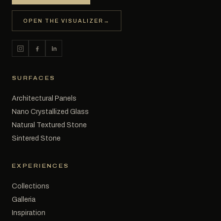
OPEN THE VISUALIZER
→
SURFACES
Architectural Panels
Nano Crystallized Glass
Natural Textured Stone
Sintered Stone
EXPERIENCES
Collections
Galleria
Inspiration