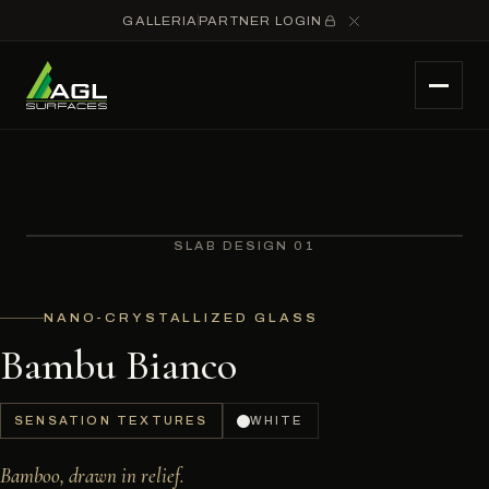
GALLERIA
PARTNER LOGIN
SLAB DESIGN 01
NANO-CRYSTALLIZED GLASS
Bambu Bianco
SENSATION TEXTURES
WHITE
Bamboo, drawn in relief.