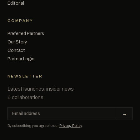
Editorial
COMPANY
Preferred Partners
Our Story
Contact
Partner Login
NEWSLETTER
Latest launches, insider news
& collaborations.
Email
→
address
By subscribing you agree to our
Privacy Policy
.