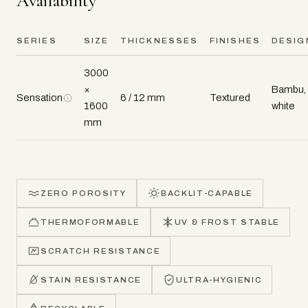
Availability
SERIES
SIZE
THICKNESSES
FINISHES
DESIG
3000
×
Bambu,
Sensation
6 / 12 mm
Textured
1600
white
mm
ZERO POROSITY
BACKLIT-CAPABLE
THERMOFORMABLE
UV & FROST STABLE
SCRATCH RESISTANCE
STAIN RESISTANCE
ULTRA-HYGIENIC