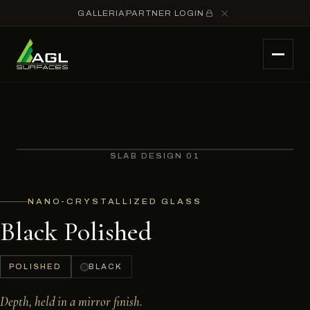
GALLERIA
PARTNER LOGIN
SLAB DESIGN 01
NANO-CRYSTALLIZED GLASS
Black Polished
POLISHED
BLACK
Depth, held in a mirror finish.