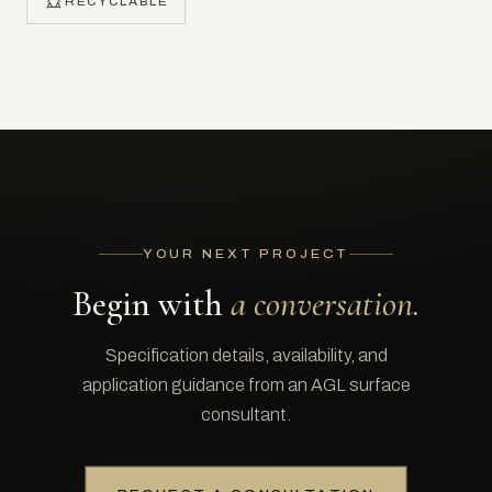
RECYCLABLE
YOUR NEXT PROJECT
Begin with
a conversation.
Specification details, availability, and
application guidance from an AGL surface
consultant.