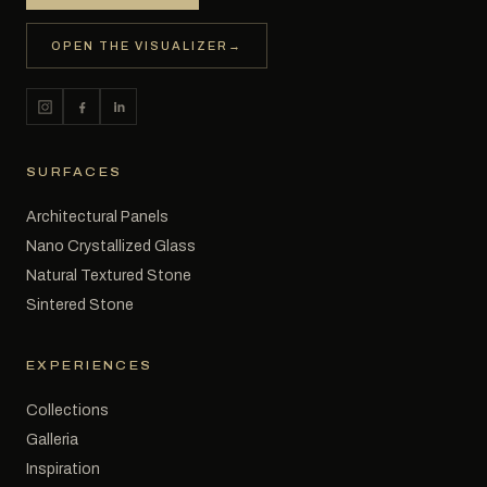
OPEN THE VISUALIZER
→
SURFACES
Architectural Panels
Nano Crystallized Glass
Natural Textured Stone
Sintered Stone
EXPERIENCES
Collections
Galleria
Inspiration