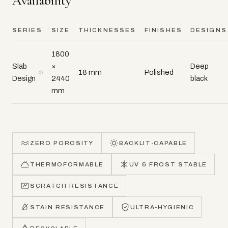
Availability
SERIES
SIZE
THICKNESSES
FINISHES
DESIGNS
1800
Slab
×
Deep
18 mm
Polished
Design
2440
black
mm
ZERO POROSITY
BACKLIT-CAPABLE
THERMOFORMABLE
UV & FROST STABLE
SCRATCH RESISTANCE
STAIN RESISTANCE
ULTRA-HYGIENIC