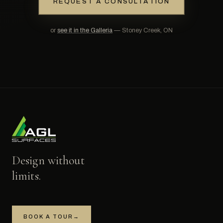
REQUEST A CONSULTATION
or
see it in the Galleria
— Stoney Creek, ON
Design without
limits.
BOOK A TOUR
→