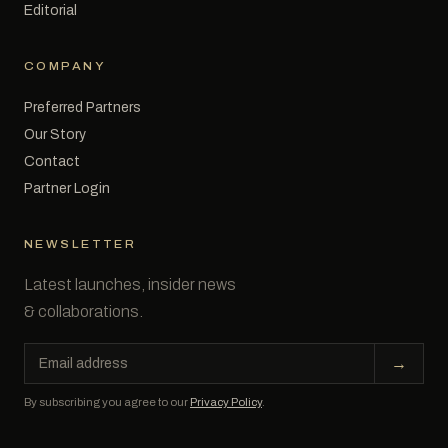
Editorial
COMPANY
Preferred Partners
Our Story
Contact
Partner Login
NEWSLETTER
Latest launches, insider news
& collaborations.
Email
→
address
By subscribing you agree to our
Privacy Policy
.