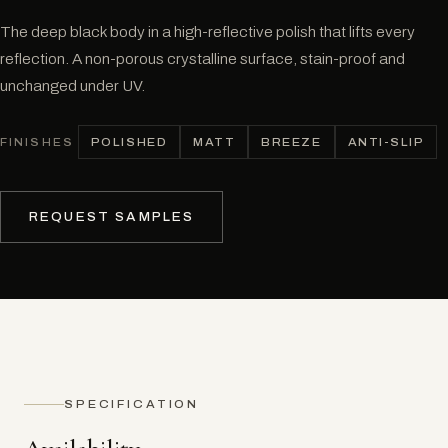
The deep black body in a high-reflective polish that lifts every
reflection. A non-porous crystalline surface, stain-proof and
unchanged under UV.
POLISHED
MATT
BREEZE
ANTI-SLIP
FINISHES
REQUEST SAMPLES
SPECIFICATION