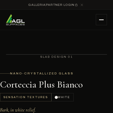
GALLERIA
PARTNER LOGIN
SLAB DESIGN 01
NANO-CRYSTALLIZED GLASS
Corteccia Plus Bianco
SENSATION TEXTURES
WHITE
Bark, in white relief.