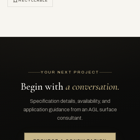
RECYCLABLE
YOUR NEXT PROJECT
Begin with
a conversation.
Specification details, availability, and
application guidance from an AGL surface
consultant.