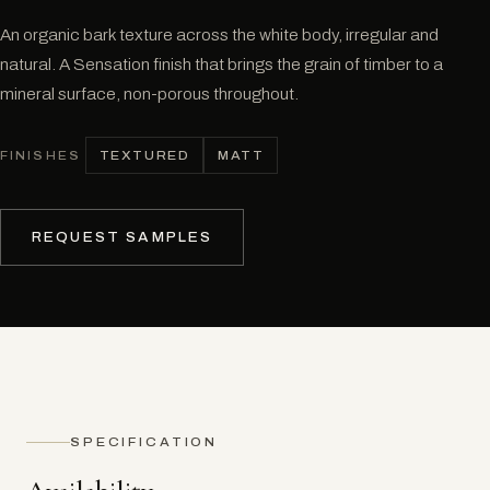
An organic bark texture across the white body, irregular and
natural. A Sensation finish that brings the grain of timber to a
mineral surface, non-porous throughout.
TEXTURED
MATT
FINISHES
REQUEST SAMPLES
SPECIFICATION