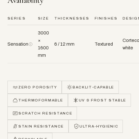
Availability
SERIES
SIZE
THICKNESSES
FINISHES
DESIG
3000
×
Cortecc
Sensation
6 / 12 mm
Textured
1600
white
mm
ZERO POROSITY
BACKLIT-CAPABLE
THERMOFORMABLE
UV & FROST STABLE
SCRATCH RESISTANCE
STAIN RESISTANCE
ULTRA-HYGIENIC