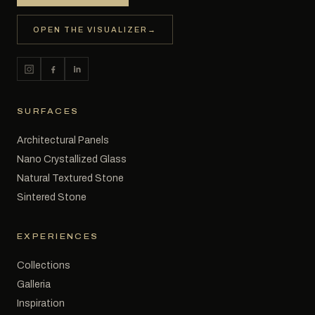
OPEN THE VISUALIZER
→
SURFACES
Architectural Panels
Nano Crystallized Glass
Natural Textured Stone
Sintered Stone
EXPERIENCES
Collections
Galleria
Inspiration