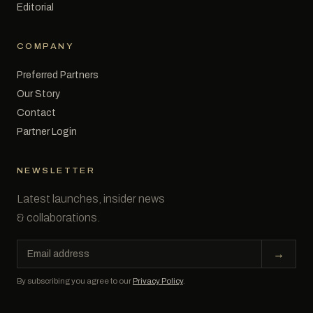
Editorial
COMPANY
Preferred Partners
Our Story
Contact
Partner Login
NEWSLETTER
Latest launches, insider news
& collaborations.
Email
→
address
By subscribing you agree to our
Privacy Policy
.