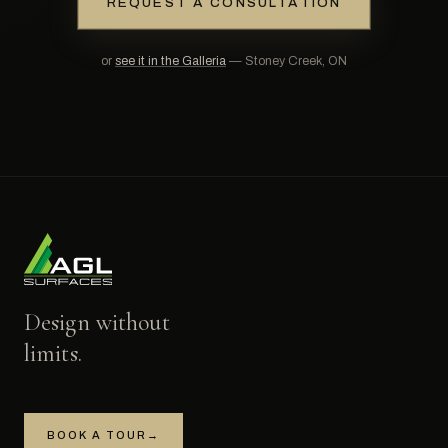
REQUEST A CONSULTATION
or
see it in the Galleria
— Stoney Creek, ON
Design without
limits.
BOOK A TOUR
→