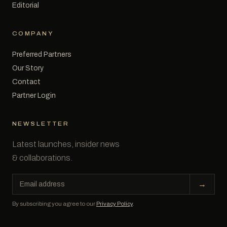
Editorial
COMPANY
Preferred Partners
Our Story
Contact
Partner Login
NEWSLETTER
Latest launches, insider news
& collaborations.
Email
→
address
By subscribing you agree to our
Privacy Policy
.