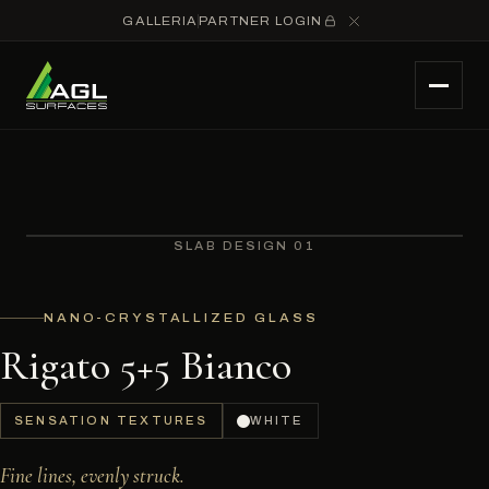
GALLERIA
PARTNER LOGIN
SLAB DESIGN 01
NANO-CRYSTALLIZED GLASS
Rigato 5+5 Bianco
SENSATION TEXTURES
WHITE
Fine lines, evenly struck.