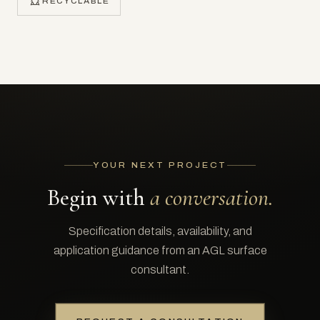
RECYCLABLE
YOUR NEXT PROJECT
Begin with
a conversation.
Specification details, availability, and
application guidance from an AGL surface
consultant.