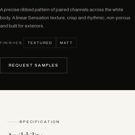
A precise ribbed pattern of paired channels across the white
body. A linear Sensation texture, crisp and rhythmic, non-porous
and built for exteriors.
TEXTURED
MATT
FINISHES
REQUEST SAMPLES
SPECIFICATION