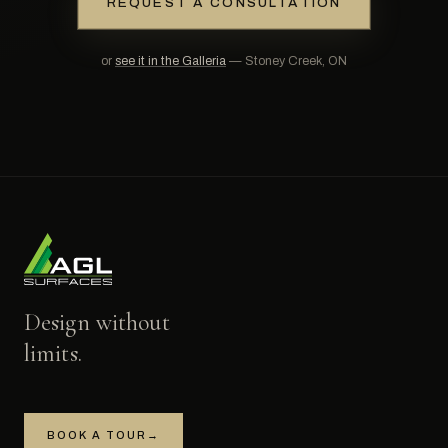
REQUEST A CONSULTATION
or
see it in the Galleria
— Stoney Creek, ON
Design without
limits.
BOOK A TOUR
→