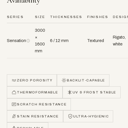
Availability
SERIES
SIZE
THICKNESSES
FINISHES
DESIG
3000
×
Rigato,
Sensation
6 / 12 mm
Textured
1600
white
mm
ZERO POROSITY
BACKLIT-CAPABLE
THERMOFORMABLE
UV & FROST STABLE
SCRATCH RESISTANCE
STAIN RESISTANCE
ULTRA-HYGIENIC