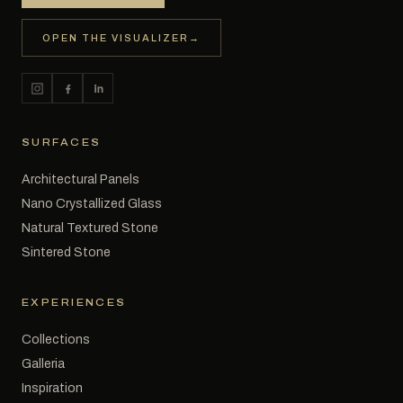
OPEN THE VISUALIZER
→
SURFACES
Architectural Panels
Nano Crystallized Glass
Natural Textured Stone
Sintered Stone
EXPERIENCES
Collections
Galleria
Inspiration