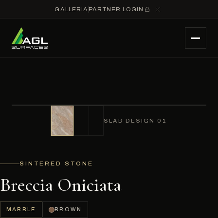
GALLERIA
PARTNER LOGIN
SLAB DESIGN 01
SINTERED STONE
Breccia Oniciata
MARBLE
BROWN