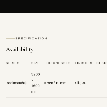
SPECIFICATION
Availability
SERIES
SIZE
THICKNESSES
FINISHES
DESI
3200
×
Bookmatch
6 mm / 12 mm
Silk, 3D
1600
mm