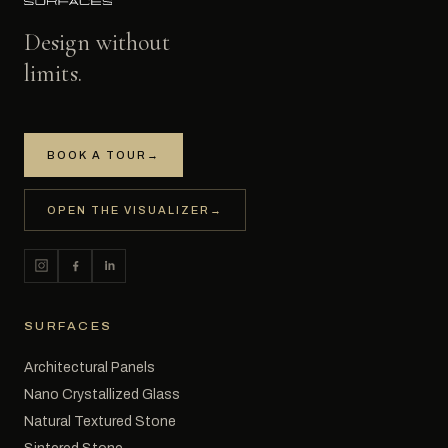
Design without
limits.
BOOK A TOUR
→
OPEN THE VISUALIZER
→
SURFACES
Architectural Panels
Nano Crystallized Glass
Natural Textured Stone