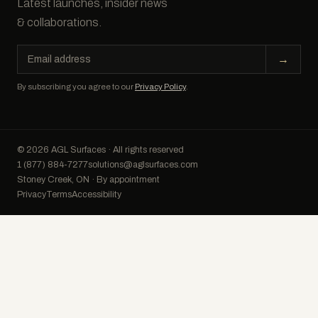
Latest launches, insider news
& collaborations.
Email
→
address
By subscribing you agree to our
Privacy Policy
.
© 2026 AGL Surfaces · All rights reserved
1 (877) 884-7277
solutions@aglsurfaces.com
Stoney Creek, ON · By appointment
Privacy
Terms
Accessibility