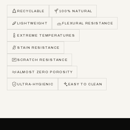
RECYCLABLE
100% NATURAL
LIGHTWEIGHT
FLEXURAL RESISTANCE
EXTREME TEMPERATURES
STAIN RESISTANCE
SCRATCH RESISTANCE
ALMOST ZERO POROSITY
ULTRA-HYGIENIC
EASY TO CLEAN