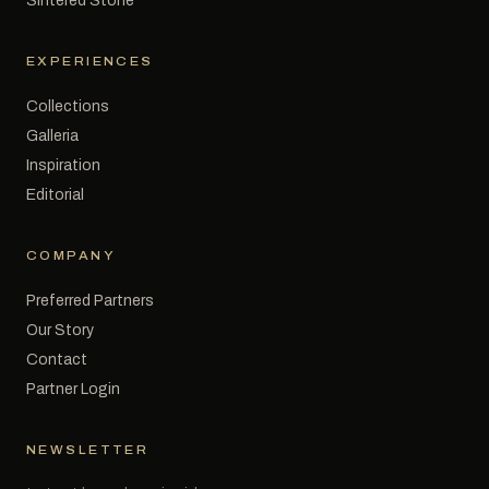
Sintered Stone
EXPERIENCES
Collections
Galleria
Inspiration
Editorial
COMPANY
Preferred Partners
Our Story
Contact
Partner Login
NEWSLETTER