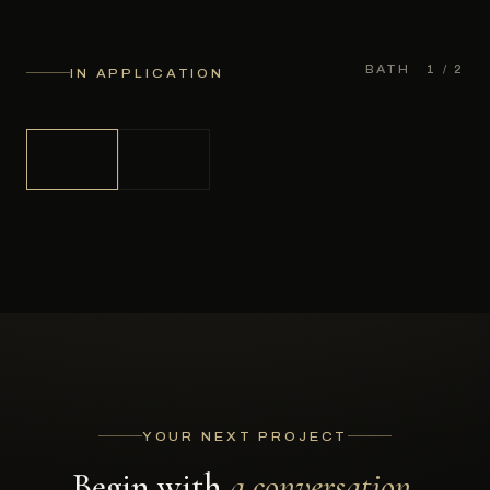
BATH
1
/ 2
IN APPLICATION
YOUR NEXT PROJECT
Begin with
a conversation.