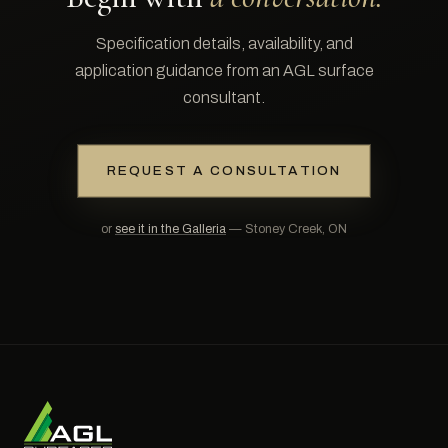
Specification details, availability, and
application guidance from an AGL surface
consultant.
REQUEST A CONSULTATION
or
see it in the Galleria
— Stoney Creek, ON