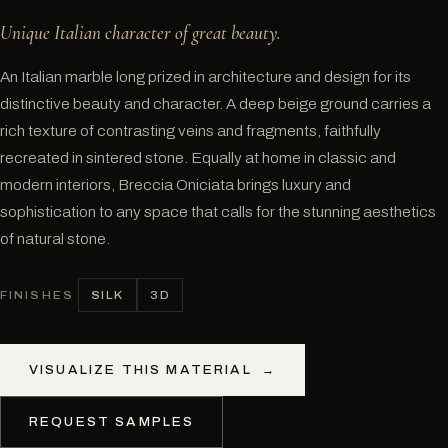
Unique Italian character of great beauty.
An Italian marble long prized in architecture and design for its
distinctive beauty and character. A deep beige ground carries a
rich texture of contrasting veins and fragments, faithfully
recreated in sintered stone. Equally at home in classic and
modern interiors, Breccia Oniciata brings luxury and
sophistication to any space that calls for the stunning aesthetics
of natural stone.
SILK
3D
FINISHES
VISUALIZE THIS MATERIAL
→
REQUEST SAMPLES