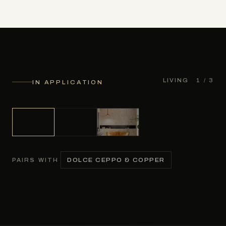
LIVING
1
/ 3
IN APPLICATION
DOLCE CEPPO & COPPER
PAIRS WITH