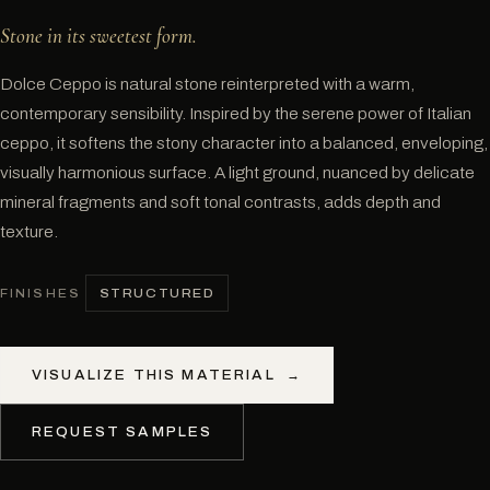
Stone in its sweetest form.
Dolce Ceppo is natural stone reinterpreted with a warm,
contemporary sensibility. Inspired by the serene power of Italian
ceppo, it softens the stony character into a balanced, enveloping,
visually harmonious surface. A light ground, nuanced by delicate
mineral fragments and soft tonal contrasts, adds depth and
texture.
STRUCTURED
FINISHES
VISUALIZE THIS MATERIAL
→
REQUEST SAMPLES