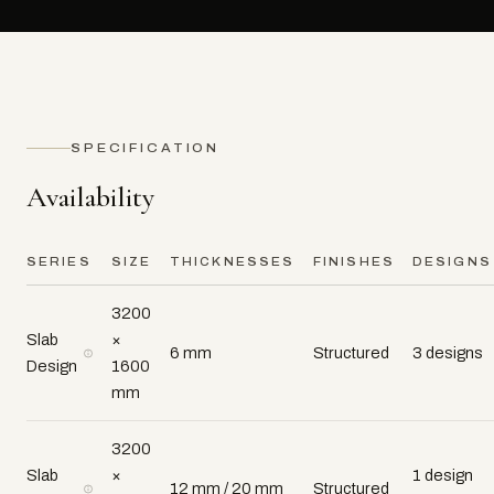
SPECIFICATION
Availability
SERIES
SIZE
THICKNESSES
FINISHES
DESIGNS
3200
Slab
×
6 mm
Structured
3 designs
Design
1600
mm
3200
Slab
×
1 design
12 mm / 20 mm
Structured