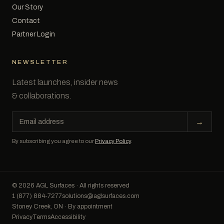
Our Story
Contact
Partner Login
NEWSLETTER
Latest launches, insider news
& collaborations.
Email
→
address
By subscribing you agree to our
Privacy Policy
.
© 2026 AGL Surfaces · All rights reserved
1 (877) 884-7277
solutions@aglsurfaces.com
Stoney Creek, ON · By appointment
Privacy
Terms
Accessibility