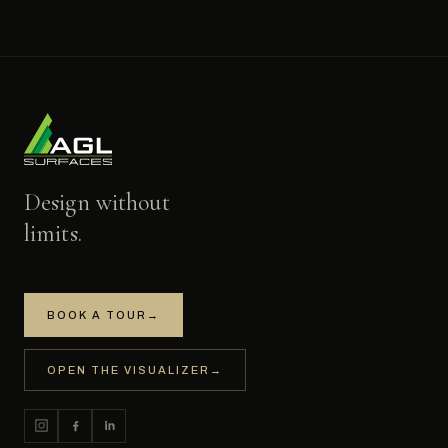
Design without
limits.
BOOK A TOUR
→
OPEN THE VISUALIZER
→