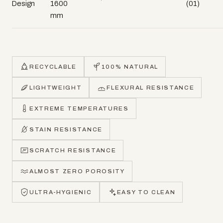
Design
1600
(01)
mm
RECYCLABLE
100% NATURAL
LIGHTWEIGHT
FLEXURAL RESISTANCE
EXTREME TEMPERATURES
STAIN RESISTANCE
SCRATCH RESISTANCE
ALMOST ZERO POROSITY
ULTRA-HYGIENIC
EASY TO CLEAN