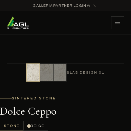
GALLERIA
PARTNER LOGIN
SLAB DESIGN 01
SINTERED STONE
Dolce Ceppo
STONE
BEIGE