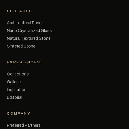
SURFACES
Architectural Panels
Nano Crystallized Glass
Natural Textured Stone
Sintered Stone
EXPERIENCES
Collections
Galleria
Inspiration
Editorial
COMPANY
Preferred Partners