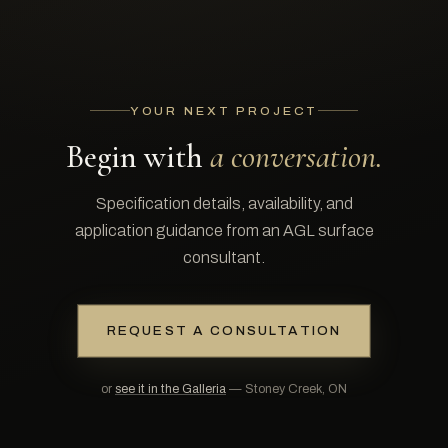
YOUR NEXT PROJECT
Begin with
a conversation.
Specification details, availability, and
application guidance from an AGL surface
consultant.
REQUEST A CONSULTATION
or
see it in the Galleria
— Stoney Creek, ON