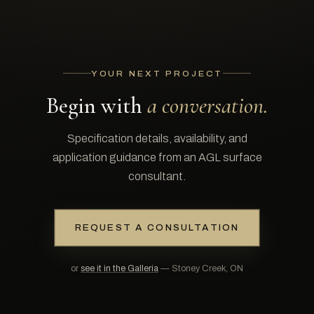
YOUR NEXT PROJECT
Begin with
a conversation.
Specification details, availability, and
application guidance from an AGL surface
consultant.
REQUEST A CONSULTATION
or
see it in the Galleria
— Stoney Creek, ON