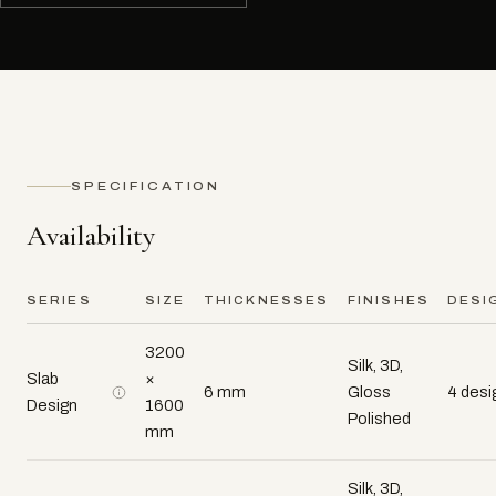
SPECIFICATION
Availability
SERIES
SIZE
THICKNESSES
FINISHES
DESI
3200
Silk, 3D,
Slab
×
6 mm
Gloss
4 desi
Design
1600
Polished
mm
Silk, 3D,