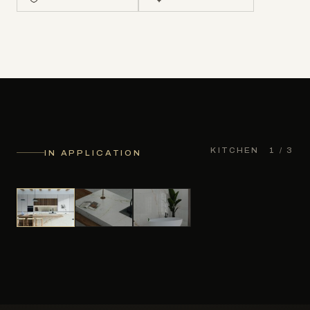
KITCHEN
1
/ 3
IN APPLICATION