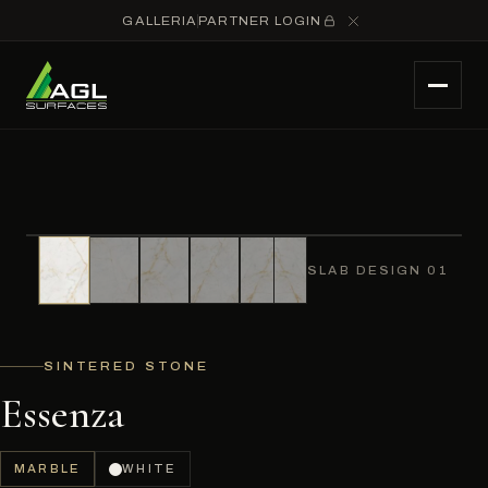
GALLERIA
PARTNER LOGIN
SLAB DESIGN 01
SINTERED STONE
Essenza
MARBLE
WHITE