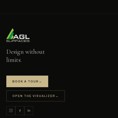
Design without
limits.
BOOK A TOUR
→
OPEN THE VISUALIZER
→