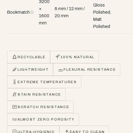
3200
Gloss
×
6 mm / 12 mm /
Bookmatch
Polished,
1600
20 mm
Matt
mm
Polished
RECYCLABLE
100% NATURAL
LIGHTWEIGHT
FLEXURAL RESISTANCE
EXTREME TEMPERATURES
STAIN RESISTANCE
SCRATCH RESISTANCE
ALMOST ZERO POROSITY
ULTRA-HYGIENIC
EASY TO CLEAN