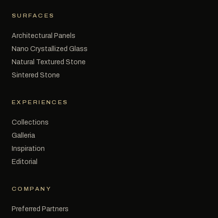
SURFACES
Architectural Panels
Nano Crystallized Glass
Natural Textured Stone
Sintered Stone
EXPERIENCES
Collections
Galleria
Inspiration
Editorial
COMPANY
Preferred Partners