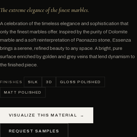
The extreme elegance of the finest marbles.
A celebration of the timeless elegance and sophistication that
only the finest marbles offer. Inspired by the purity of Dolomite
marble and a soft reinterpretation of Paonazzo stone, Essenza
brings a serene, refined beauty to any space. A bright, pure
surface enriched by golden and grey veins that lend dynamism to
the finished piece.
SILK
3D
GLOSS POLISHED
FINISHES
MATT POLISHED
VISUALIZE THIS MATERIAL
→
REQUEST SAMPLES