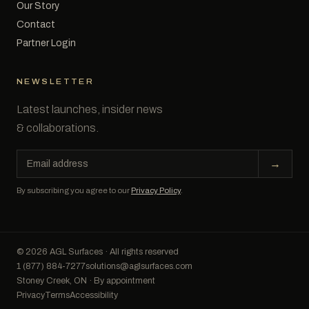
Our Story
Contact
Partner Login
NEWSLETTER
Latest launches, insider news
& collaborations.
Email
→
address
By subscribing you agree to our
Privacy Policy
.
© 2026 AGL Surfaces · All rights reserved
1 (877) 884-7277
solutions@aglsurfaces.com
Stoney Creek, ON · By appointment
Privacy
Terms
Accessibility