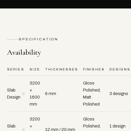
SPECIFICATION
Availability
SERIES
SIZE
THICKNESSES
FINISHES
DESIGNS
3200
Gloss
Slab
×
Polished,
6 mm
3 designs
Design
1600
Matt
mm
Polished
3200
Gloss
Slab
×
Polished,
1 design
12 mm / 20 mm