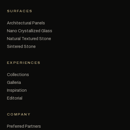
SURFACES
Architectural Panels
Nano Crystallized Glass
Natural Textured Stone
Sintered Stone
EXPERIENCES
Collections
Galleria
Inspiration
Editorial
COMPANY
Preferred Partners