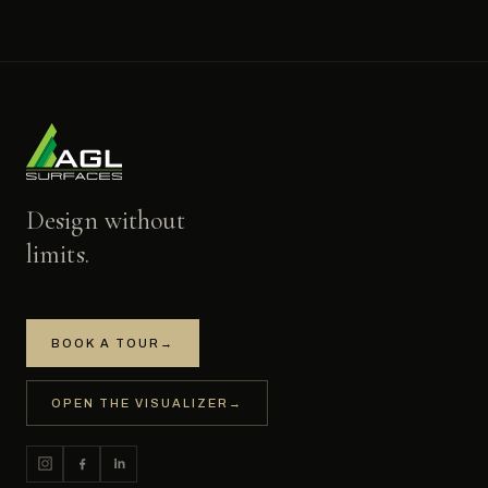
Design without
limits.
BOOK A TOUR
→
OPEN THE VISUALIZER
→