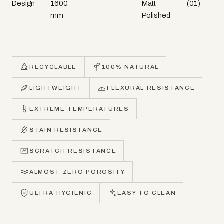
Design
1600
Matt
(01)
mm
Polished
RECYCLABLE
100% NATURAL
LIGHTWEIGHT
FLEXURAL RESISTANCE
EXTREME TEMPERATURES
STAIN RESISTANCE
SCRATCH RESISTANCE
ALMOST ZERO POROSITY
ULTRA-HYGIENIC
EASY TO CLEAN