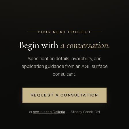
YOUR NEXT PROJECT
Begin with
a conversation.
Specification details, availability, and
application guidance from an AGL surface
consultant.
REQUEST A CONSULTATION
or
see it in the Galleria
— Stoney Creek, ON