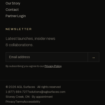
Our Story
Contact
Partner Login
NEWSLETTER
Latest launches, insider news
& collaborations.
Email
→
address
By subscribing you agree to our
Privacy Policy
.
© 2026 AGL Surfaces · All rights reserved
1 (877) 884-7277
solutions@aglsurfaces.com
Stoney Creek, ON · By appointment
Privacy
Terms
Accessibility