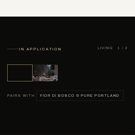
LIVING
1
/ 2
IN APPLICATION
FIOR DI BOSCO & PURE PORTLAND
PAIRS WITH