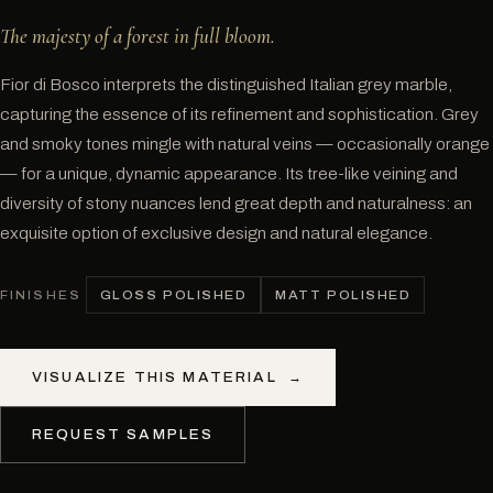
The majesty of a forest in full bloom.
Fior di Bosco interprets the distinguished Italian grey marble,
capturing the essence of its refinement and sophistication. Grey
and smoky tones mingle with natural veins — occasionally orange
— for a unique, dynamic appearance. Its tree-like veining and
diversity of stony nuances lend great depth and naturalness: an
exquisite option of exclusive design and natural elegance.
GLOSS POLISHED
MATT POLISHED
FINISHES
VISUALIZE THIS MATERIAL
→
REQUEST SAMPLES