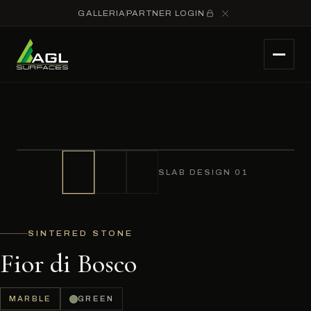
GALLERIA
PARTNER LOGIN
SLAB DESIGN 01
SINTERED STONE
Fior di Bosco
MARBLE
GREEN