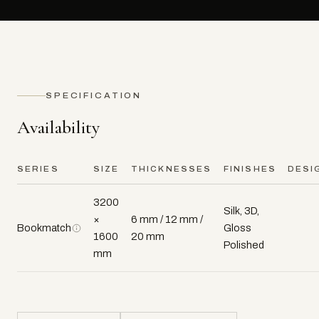
SPECIFICATION
Availability
SERIES
SIZE
THICKNESSES
FINISHES
DESI
3200
Silk, 3D,
×
6 mm / 12 mm /
Bookmatch
Gloss
1600
20 mm
Polished
mm