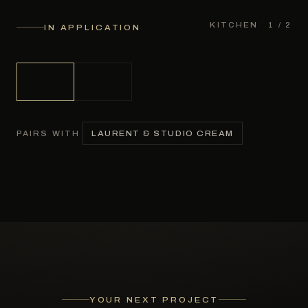
KITCHEN
1
/ 2
IN APPLICATION
LAURENT & STUDIO CREAM
PAIRS WITH
YOUR NEXT PROJECT