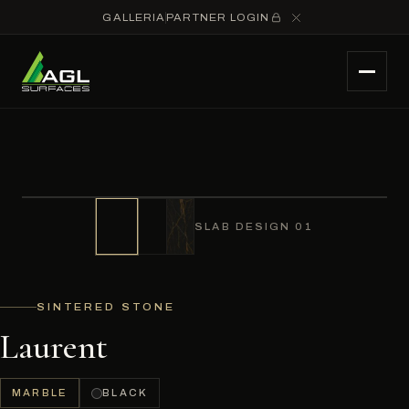
GALLERIA
PARTNER LOGIN
SLAB DESIGN 01
SINTERED STONE
Laurent
MARBLE
BLACK