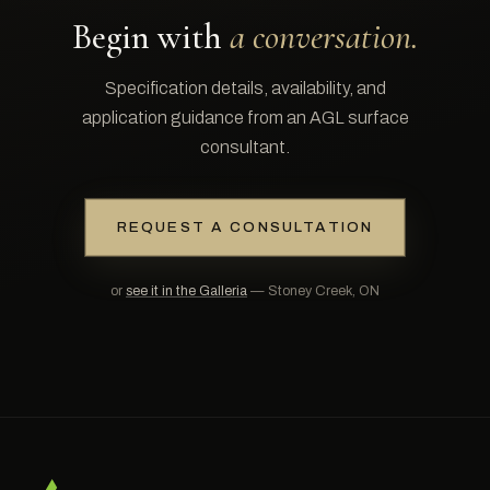
Begin with
a conversation.
Specification details, availability, and
application guidance from an AGL surface
consultant.
REQUEST A CONSULTATION
or
see it in the Galleria
— Stoney Creek, ON