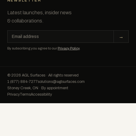
NEWSLETTER
Latest launches, insider news
& collaborations.
Email
→
address
By subscribing you agree to our
Privacy Policy
.
© 2026 AGL Surfaces · All rights reserved
1 (877) 884-7277
solutions@aglsurfaces.com
Stoney Creek, ON · By appointment
Privacy
Terms
Accessibility