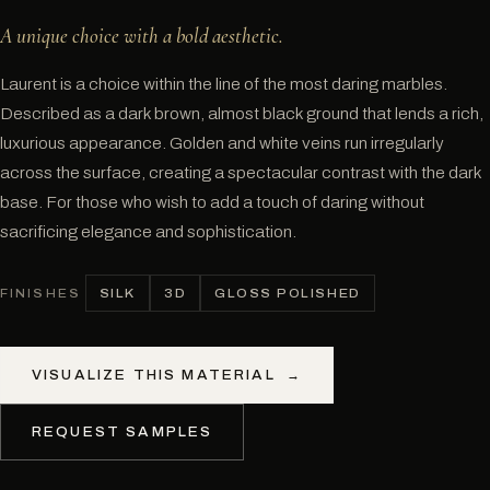
A unique choice with a bold aesthetic.
Laurent is a choice within the line of the most daring marbles.
Described as a dark brown, almost black ground that lends a rich,
luxurious appearance. Golden and white veins run irregularly
across the surface, creating a spectacular contrast with the dark
base. For those who wish to add a touch of daring without
sacrificing elegance and sophistication.
SILK
3D
GLOSS POLISHED
FINISHES
VISUALIZE THIS MATERIAL
→
REQUEST SAMPLES