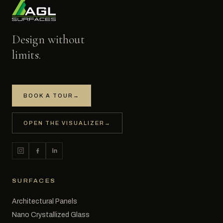
Design without
limits.
BOOK A TOUR
→
OPEN THE VISUALIZER
→
SURFACES
Architectural Panels
Nano Crystallized Glass