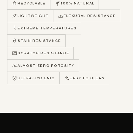
RECYCLABLE
100% NATURAL
LIGHTWEIGHT
FLEXURAL RESISTANCE
EXTREME TEMPERATURES
STAIN RESISTANCE
SCRATCH RESISTANCE
ALMOST ZERO POROSITY
ULTRA-HYGIENIC
EASY TO CLEAN