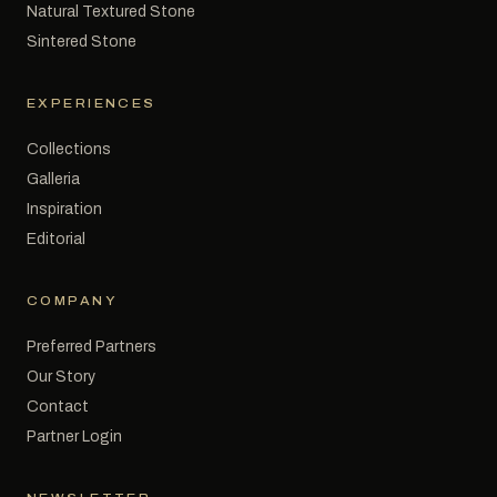
Natural Textured Stone
Sintered Stone
EXPERIENCES
Collections
Galleria
Inspiration
Editorial
COMPANY
Preferred Partners
Our Story
Contact
Partner Login