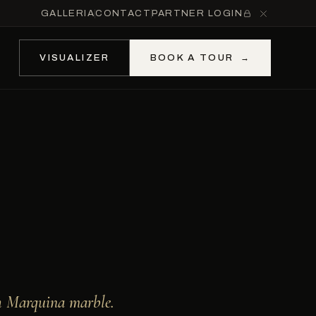
GALLERIA
CONTACT
PARTNER LOGIN
VISUALIZER
BOOK A TOUR
→
h Marquina marble.