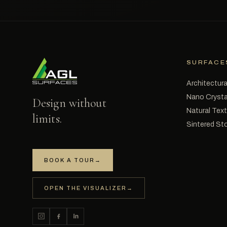
SURFACE
Architectura
Nano Crysta
Design without
Natural Tex
limits.
Sintered St
BOOK A TOUR
→
OPEN THE VISUALIZER
→