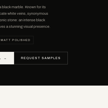
 black marble. Known for its
icate white veins, synonymous
conic stone: an intense black
eves a stunning visual presence.
MATT POLISHED
L
→
REQUEST SAMPLES