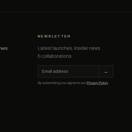
NEWSLETTER
Latest launches, insider news
tners
& collaborations.
Email
→
address
By subscribing you agree to our
Privacy Policy
.