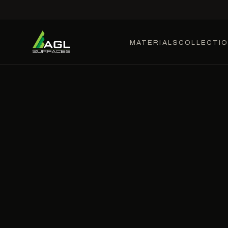
MATERIALS
COLLECTI