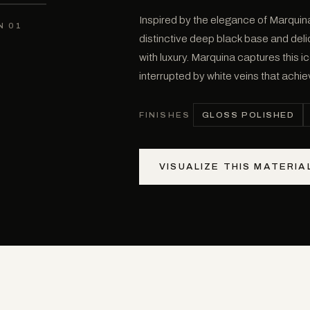
Inspired by the elegance of Marquina
N 01
distinctive deep black base and del
with luxury. Marquina captures this i
interrupted by white veins that achi
GLOSS POLISHED
FINISHES
VISUALIZE THIS MATERIA