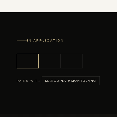
IN APPLICATION
MARQUINA & MONTBLANC
PAIRS WITH