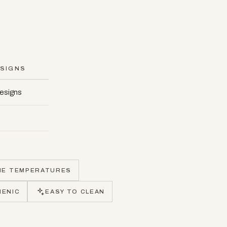
SIGNS
designs
ME TEMPERATURES
IENIC
EASY TO CLEAN