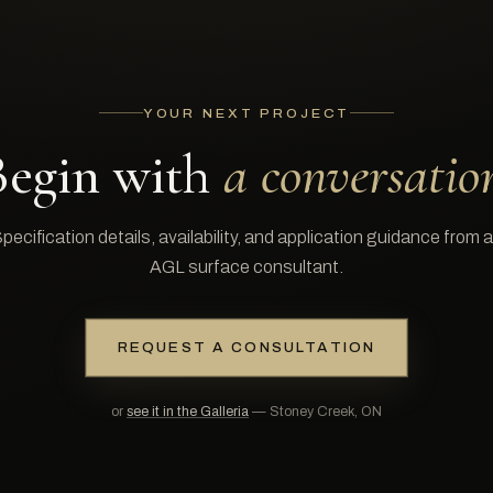
YOUR NEXT PROJECT
Begin with
a conversatio
pecification details, availability, and application guidance from 
AGL surface consultant.
REQUEST A CONSULTATION
or
see it in the Galleria
— Stoney Creek, ON