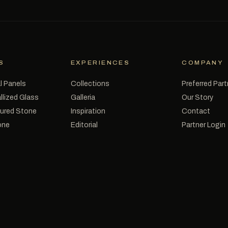
S
EXPERIENCES
COMPANY
l Panels
Collections
Preferred Par
llized Glass
Galleria
Our Story
tured Stone
Inspiration
Contact
one
Editorial
Partner Login