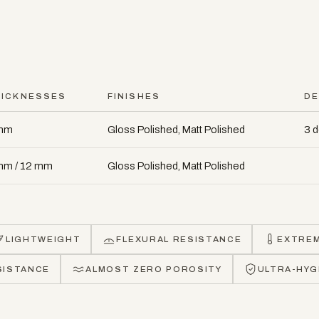
HICKNESSES
FINISHES
DE
mm
Gloss Polished, Matt Polished
3 
mm / 12 mm
Gloss Polished, Matt Polished
LIGHTWEIGHT
FLEXURAL RESISTANCE
EXTRE
SISTANCE
ALMOST ZERO POROSITY
ULTRA-HYG