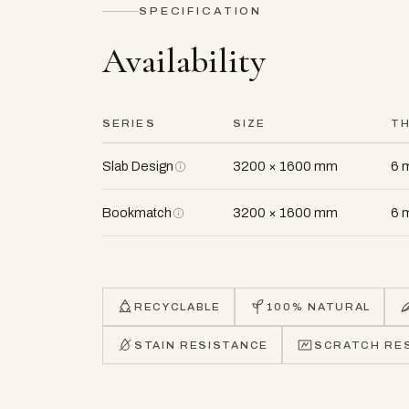
SPECIFICATION
Availability
SERIES
SIZE
T
Slab Design
3200 × 1600 mm
6 
Bookmatch
3200 × 1600 mm
6 
RECYCLABLE
100% NATURAL
STAIN RESISTANCE
SCRATCH RE