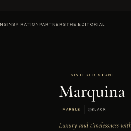
ONS
INSPIRATION
PARTNERS
THE EDITORIAL
SINTERED STONE
Marquina
MARBLE
BLACK
Luxury and timelessness wit