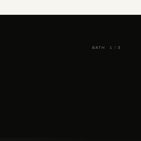
BATH
1
/ 3