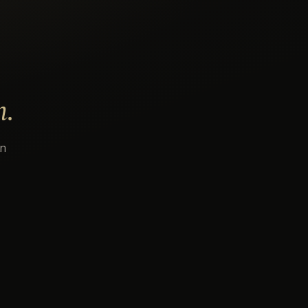
n.
an