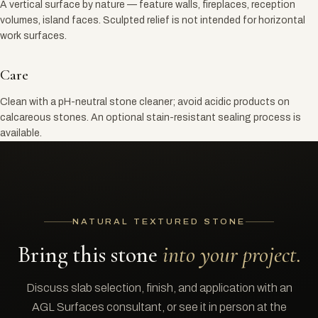
A vertical surface by nature — feature walls, fireplaces, reception
volumes, island faces. Sculpted relief is not intended for horizontal
work surfaces.
Care
Clean with a pH-neutral stone cleaner; avoid acidic products on
calcareous stones. An optional stain-resistant sealing process is
available.
NATURAL TEXTURED STONE
Bring this stone
into your project.
Discuss slab selection, finish, and application with an
AGL Surfaces consultant, or see it in person at the