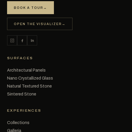
BOOK A TOUR
→
OPEN THE VISUALIZER
→
SURFACES
Architectural Panels
Nano Crystallized Glass
Natural Textured Stone
Sintered Stone
EXPERIENCES
Collections
Galleria