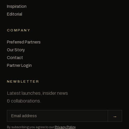
Inspiration
Editorial
COMPANY
Preferred Partners
Our Story
Contact
Partner Login
NEWSLETTER
Latest launches, insider news
& collaborations.
Email
→
address
By subscribing you agree to our
Privacy Policy
.