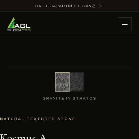
GALLERIA
PARTNER LOGIN
GRANITE IN STRATOS
NATURAL TEXTURED STONE
Kosmus A