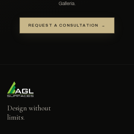
Galleria.
REQUEST A CONSULTATION
→
Design without
limits.