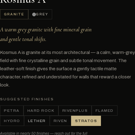
GRANITE
GREY
A warm grey granite with fine mineral grain
and gentle tonal shifts.
Kosmus A is granite at its most architectural — a calm, warm-grey
field with fine crystalline grain and subtle tonal movement. The
leather-soft finish gives the surface a gently tactile matte
character, refined and understated for walls that reward a closer
look.
SUGGESTED FINISHES
PETRA
HARD ROCK
RIVENPLUS
FLAMED
HYDRO
LETHER
RIVEN
STRATOS
Available in nearly 50 finishes — reach out for the full