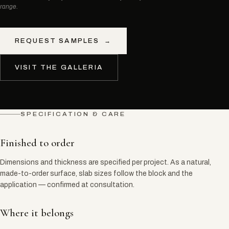
range.
REQUEST SAMPLES
→
VISIT THE GALLERIA
SPECIFICATION & CARE
Finished to order
Dimensions and thickness are specified per project. As a natural,
made-to-order surface, slab sizes follow the block and the
application — confirmed at consultation.
Where it belongs