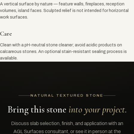
A vertical surface by nature — feature walls, fireplaces, reception
volumes, island faces. Sculpted relief is not intended for horizontal
work surfaces.
Care
Clean with a pH-neutral stone cleaner; avoid acidic products on
calcareous stones. An optional stain-resistant sealing process is
available.
NATURAL TEXTURED STONE
Bring this stone
into your project.
Discuss slab selection, finish, and application with an
AGL Surfaces consultant, or see it in person at the