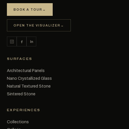
BOOK A TOUR
→
OPEN THE VISUALIZER
→
SURFACES
Architectural Panels
Nano Crystallized Glass
Natural Textured Stone
Sintered Stone
EXPERIENCES
Collections