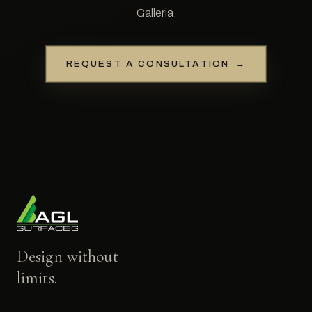
Galleria.
REQUEST A CONSULTATION
→
Design without
limits.