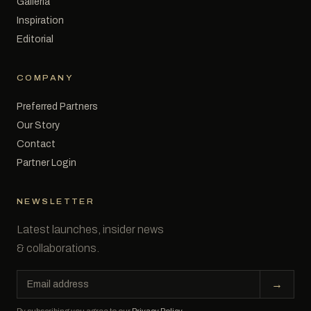
Galleria
Inspiration
Editorial
COMPANY
Preferred Partners
Our Story
Contact
Partner Login
NEWSLETTER
Latest launches, insider news
& collaborations.
Email
→
address