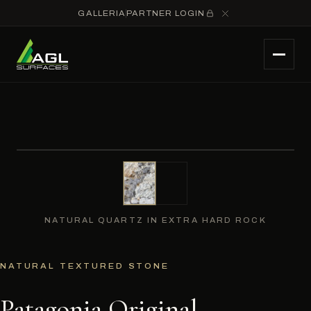
GALLERIA
PARTNER LOGIN
NATURAL QUARTZ IN EXTRA HARD ROCK
NATURAL TEXTURED STONE
Patagonia Original