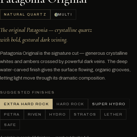
NATURAL QUARTZ
MULTI
The original Patagonia — crystalline quartz
with bold, gestural dark veining.
Patagonia Original is the signature cut — generous crystalline
whites and ambers crossed by powerful dark veins. The deep
water-carved finish gives the surface flowing, organic grooves,
letting light move through its dramatic composition.
SUGGESTED FINISHES
EXTRA HARD ROCK
HARD ROCK
SUPER HYDRO
PETRA
RIVEN
HYDRO
STRATOS
LETHER
SAFE