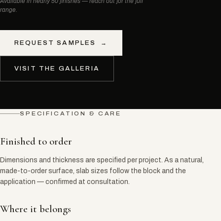
Available in nearly 50 finishes — reach out for the full
range.
REQUEST SAMPLES
→
VISIT THE GALLERIA
SPECIFICATION & CARE
Finished to order
Dimensions and thickness are specified per project. As a natural,
made-to-order surface, slab sizes follow the block and the
application — confirmed at consultation.
Where it belongs