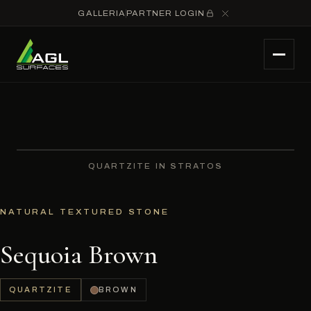
GALLERIA
PARTNER LOGIN
QUARTZITE IN STRATOS
NATURAL TEXTURED STONE
Sequoia Brown
QUARTZITE
BROWN