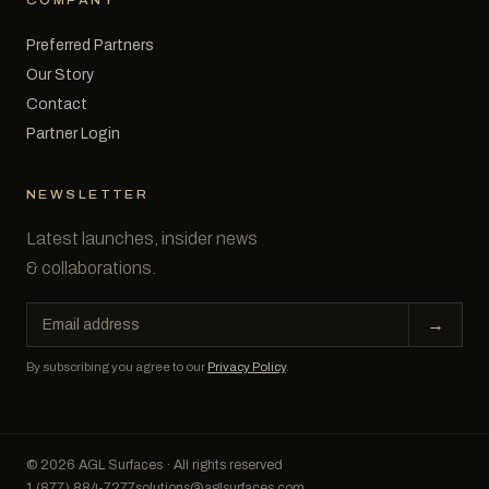
COMPANY
Preferred Partners
Our Story
Contact
Partner Login
NEWSLETTER
Latest launches, insider news
& collaborations.
Email
→
address
By subscribing you agree to our
Privacy Policy
.
© 2026 AGL Surfaces · All rights reserved
1 (877) 884-7277
solutions@aglsurfaces.com