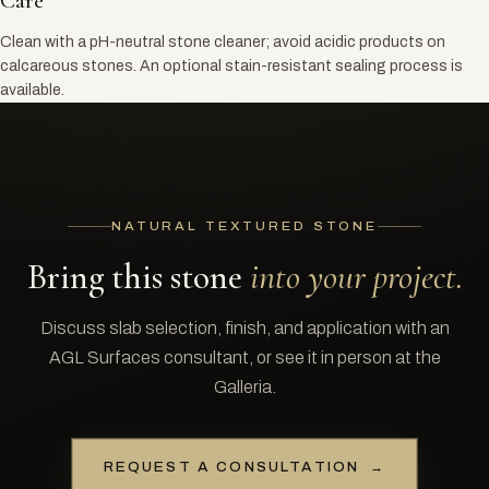
Care
Clean with a pH-neutral stone cleaner; avoid acidic products on
calcareous stones. An optional stain-resistant sealing process is
available.
NATURAL TEXTURED STONE
Bring this stone
into your project.
Discuss slab selection, finish, and application with an
AGL Surfaces consultant, or see it in person at the
Galleria.
REQUEST A CONSULTATION
→