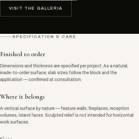
VISIT THE GALLERIA
SPECIFICATION & CARE
Finished to order
Dimensions and thickness are specified per project. As a natural,
made-to-order surface, slab sizes follow the block and the
application — confirmed at consultation.
Where it belongs
A vertical surface by nature — feature walls, fireplaces, reception
volumes, island faces. Sculpted relief is not intended for horizontal
work surfaces.