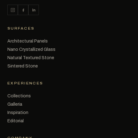
SURFACES
Architectural Panels
Nano Crystallized Glass
Natural Textured Stone
Sintered Stone
EXPERIENCES
Collections
Galleria
Inspiration
Editorial