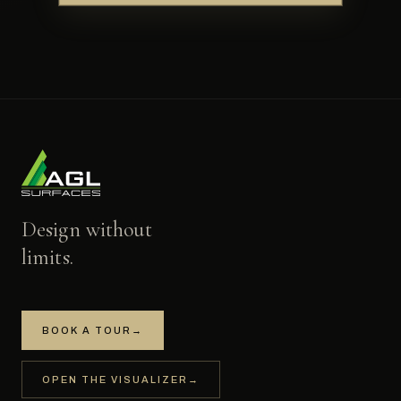
Design without
limits.
BOOK A TOUR
→
OPEN THE VISUALIZER
→