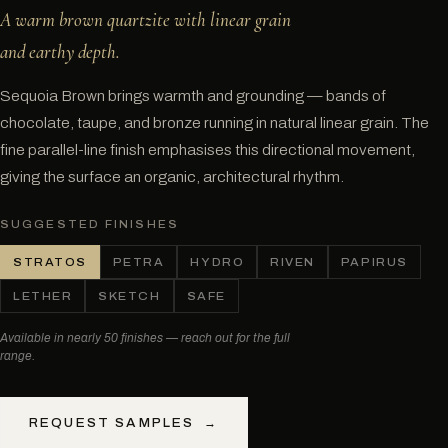
A warm brown quartzite with linear grain
and earthy depth.
Sequoia Brown brings warmth and grounding — bands of
chocolate, taupe, and bronze running in natural linear grain. The
fine parallel-line finish emphasises this directional movement,
giving the surface an organic, architectural rhythm.
SUGGESTED FINISHES
STRATOS
PETRA
HYDRO
RIVEN
PAPIRUS
LETHER
SKETCH
SAFE
Available in nearly 50 finishes — reach out for the full
range.
REQUEST SAMPLES
→