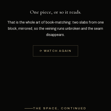
One piece, or so it reads.
That is the whole art of book-matching: two slabs from one
block, mirrored, so the veining runs unbroken and the seam
disappears.
⟳ WATCH AGAIN
THE SPACE, CONTINUED