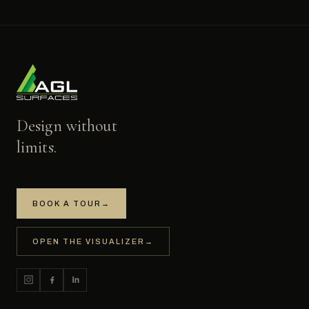
Design without
limits.
BOOK A TOUR
→
OPEN THE VISUALIZER
→