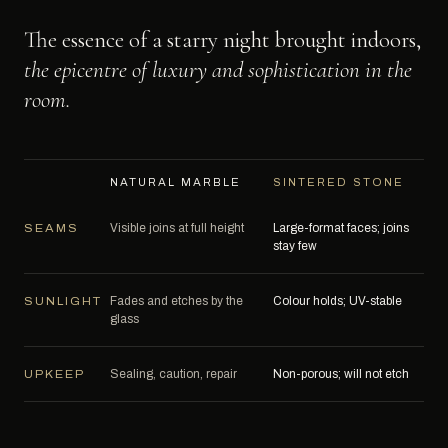
The essence of a starry night brought indoors,
the epicentre of luxury and sophistication in the
room.
NATURAL MARBLE
SINTERED STONE
Visible joins at full height
Large-format faces; joins
SEAMS
stay few
Fades and etches by the
Colour holds; UV-stable
SUNLIGHT
glass
Sealing, caution, repair
Non-porous; will not etch
UPKEEP