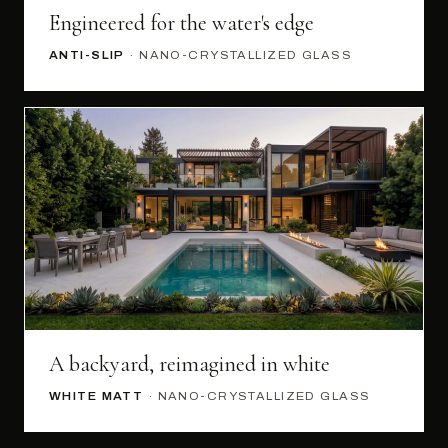
Engineered for the water's edge
ANTI-SLIP
· NANO-CRYSTALLIZED GLASS
A backyard, reimagined in white
WHITE MATT
· NANO-CRYSTALLIZED GLASS