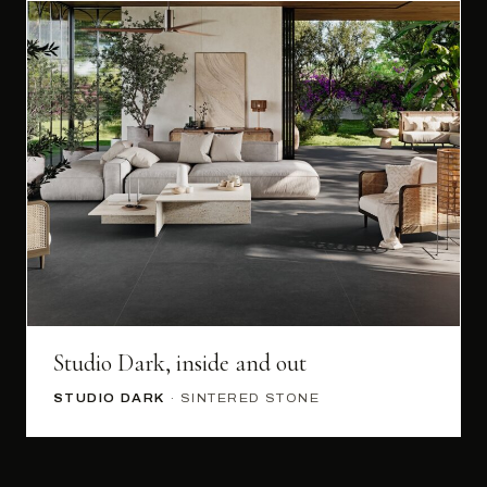
Studio Dark, inside and out
STUDIO DARK
· SINTERED STONE