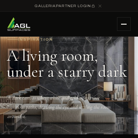
GALLERIA
PARTNER LOGIN
INSPIRATION
A living room,
under a starry dark
A dark canvas where white and gold veins trace
luminous paths, drawing the eye and settling the room
around it.