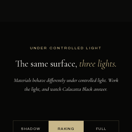
UNDER CONTROLLED LIGHT
The same surface,
three lights.
Materials behave differently under controlled light. Work
the light, and watch Calacatta Black answer.
NOW SHOWING
Raking. Low light grazes the surface, lifting every vein into relief.
SHADOW
RAKING
FULL