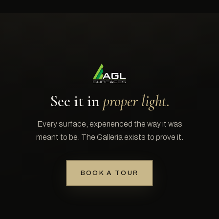
See it in
proper light.
Every surface, experienced the way it was
meant to be. The Galleria exists to prove it.
BOOK A TOUR