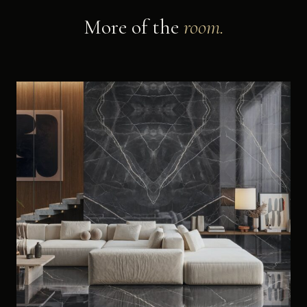
More of the
room.