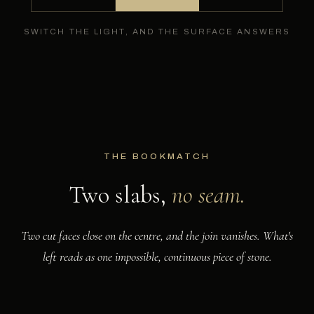
SWITCH THE LIGHT, AND THE SURFACE ANSWERS
THE BOOKMATCH
Two slabs,
no seam.
Two cut faces close on the centre, and the join vanishes. What's
left reads as one impossible, continuous piece of stone.