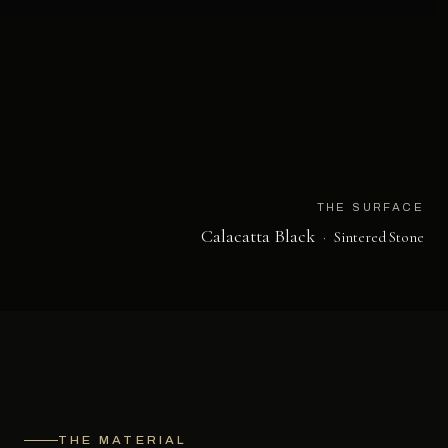
THE SURFACE
Calacatta Black
·
Sintered Stone
THE MATERIAL