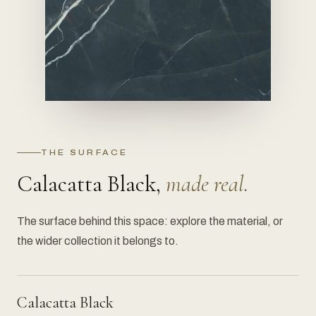
THE SURFACE
Calacatta Black,
made real.
The surface behind this space: explore the material, or
the wider collection it belongs to.
Calacatta Black