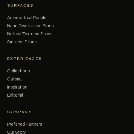
SURFACES
Architectural Panels
Nano Crystallized Glass
Natural Textured Stone
Sintered Stone
EXPERIENCES
Collections
Galleria
Inspiration
Editorial
COMPANY
Preferred Partners
Our Story