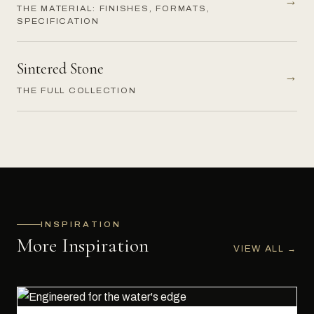
→
THE MATERIAL: FINISHES, FORMATS,
SPECIFICATION
Sintered Stone
→
THE FULL COLLECTION
INSPIRATION
More Inspiration
VIEW ALL
→