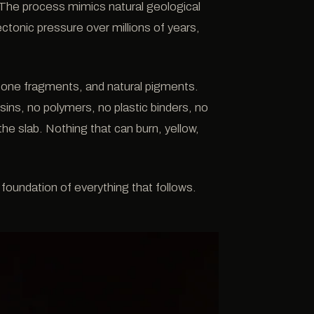
. The process mimics natural geological
ctonic pressure over millions of years,
 stone fragments, and natural pigments.
esins, no polymers, no plastic binders, no
he slab. Nothing that can burn, yellow,
 foundation of everything that follows.