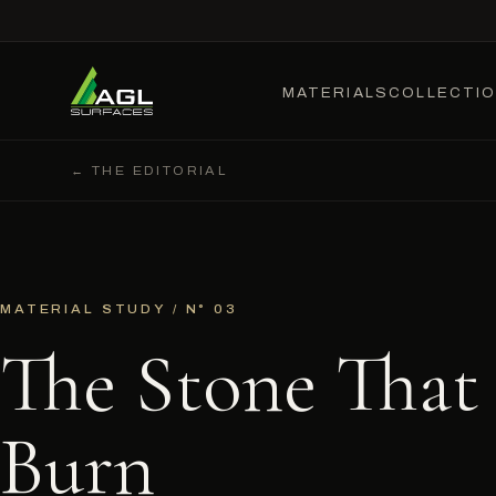
MATERIALS
COLLECTI
← THE EDITORIAL
MATERIAL STUDY / N° 03
The Stone That
Burn