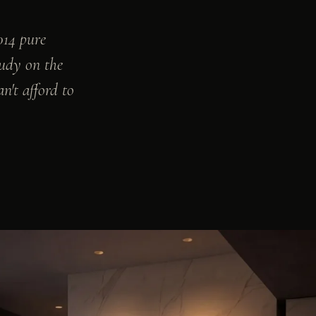
014 pure
tudy on the
an't afford to