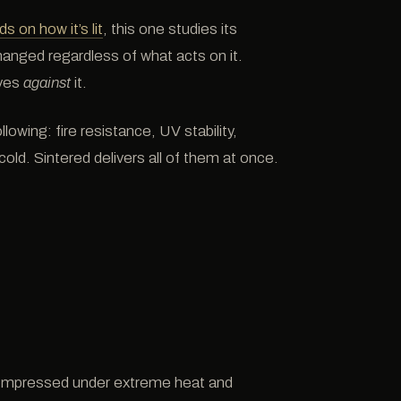
s on how it’s lit
, this one studies its
hanged regardless of what acts on it.
ves
against
it.
lowing: fire resistance, UV stability,
cold. Sintered delivers all of them at once.
compressed under extreme heat and