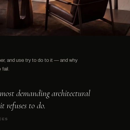
r, and use try to do to it — and why
fail.
e most demanding architectural
it refuses to do.
CES