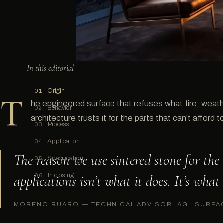
In this editorial
Origin
01
T
he engineered surface that refuses what fire, weathe
Behavior
02
architecture trusts it for the parts that can’t afford to 
Process
03
Application
04
The reason we use sintered stone for th
Specification
05
applications isn’t what it does. It’s what 
In closing
06
MORENO RUARO — TECHNICAL ADVISOR, AGL SURFA