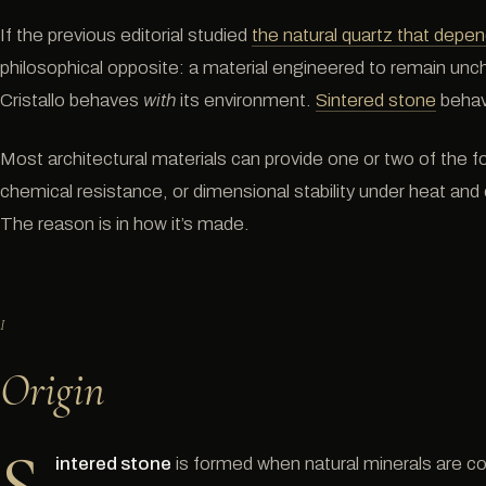
If the previous editorial studied
the natural quartz that depend
philosophical opposite: a material engineered to remain unc
Cristallo behaves
with
its environment.
Sintered stone
beha
Most architectural materials can provide one or two of the fol
chemical resistance, or dimensional stability under heat and 
The reason is in how it’s made.
I
Origin
intered stone
is formed when natural minerals are 