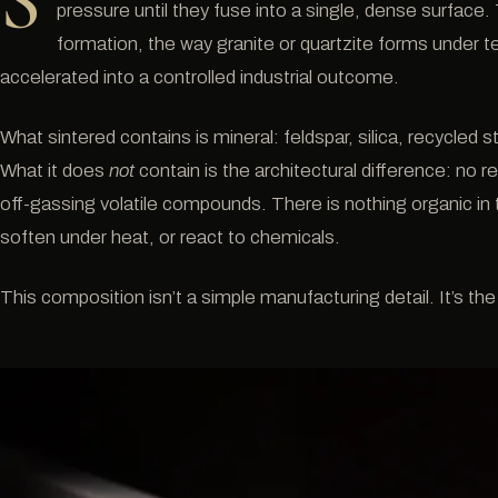
S
pressure until they fuse into a single, dense surface
formation, the way granite or quartzite forms under te
accelerated into a controlled industrial outcome.
What sintered contains is mineral: feldspar, silica, recycled
What it does
not
contain is the architectural difference: no r
off-gassing volatile compounds. There is nothing organic in t
soften under heat, or react to chemicals.
This composition isn’t a simple manufacturing detail. It’s the