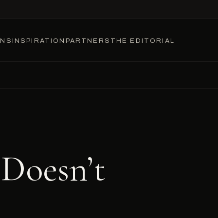
ONS
INSPIRATION
PARTNERS
THE EDITORIAL
 Doesn’t