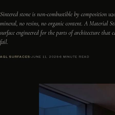
Sintered stone is non-combustible by composition u2
mineral, no resins, no organic content. A Material S
surface engineered for the parts of architecture that c
fail.
AGL SURFACES
JUNE 11, 2026
6 MINUTE READ