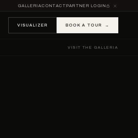
GALLERIA
CONTACT
PARTNER LOGIN
VISUALIZER
BOOK A TOUR
→
VISIT THE GALLERIA